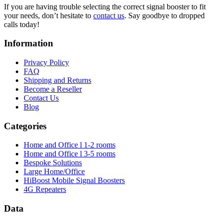
If you are having trouble selecting the correct signal booster to fit
your needs, don’t hesitate to
contact us
. Say goodbye to dropped
calls today!
Information
Privacy Policy
FAQ
Shipping and Returns
Become a Reseller
Contact Us
Blog
Categories
Home and Office l 1-2 rooms
Home and Office l 3-5 rooms
Bespoke Solutions
Large Home/Office
HiBoost Mobile Signal Boosters
4G Repeaters
Data