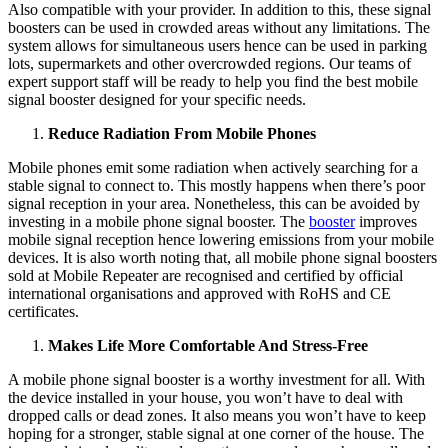
Also compatible with your provider. In addition to this, these signal
boosters can be used in crowded areas without any limitations. The
system allows for simultaneous users hence can be used in parking
lots, supermarkets and other overcrowded regions. Our teams of
expert support staff will be ready to help you find the best mobile
signal booster designed for your specific needs.
Reduce Radiation From Mobile Phones
Mobile phones emit some radiation when actively searching for a
stable signal to connect to. This mostly happens when there’s poor
signal reception in your area. Nonetheless, this can be avoided by
investing in a mobile phone signal booster. The
booster
improves
mobile signal reception hence lowering emissions from your mobile
devices. It is also worth noting that, all mobile phone signal boosters
sold at Mobile Repeater are recognised and certified by official
international organisations and approved with RoHS and CE
certificates.
Makes Life More Comfortable And Stress-Free
A mobile phone signal booster is a worthy investment for all. With
the device installed in your house, you won’t have to deal with
dropped calls or dead zones. It also means you won’t have to keep
hoping for a stronger, stable signal at one corner of the house. The