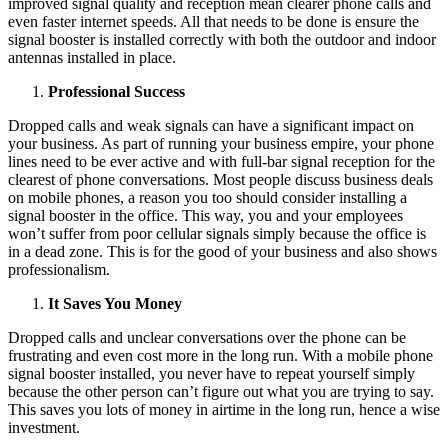
improved signal quality and reception mean clearer phone calls and
even faster internet speeds. All that needs to be done is ensure the
signal booster is installed correctly with both the outdoor and indoor
antennas installed in place.
Professional Success
Dropped calls and weak signals can have a significant impact on
your business. As part of running your business empire, your phone
lines need to be ever active and with full-bar signal reception for the
clearest of phone conversations. Most people discuss business deals
on mobile phones, a reason you too should consider installing a
signal booster in the office. This way, you and your employees
won’t suffer from poor cellular signals simply because the office is
in a dead zone. This is for the good of your business and also shows
professionalism.
It Saves You Money
Dropped calls and unclear conversations over the phone can be
frustrating and even cost more in the long run. With a mobile phone
signal booster installed, you never have to repeat yourself simply
because the other person can’t figure out what you are trying to say.
This saves you lots of money in airtime in the long run, hence a wise
investment.