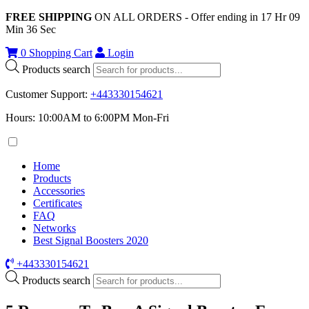
FREE SHIPPING
ON ALL ORDERS - Offer ending in
17
Hr
09
Min
36
Sec
0
Shopping Cart
Login
Products search
Customer Support
:
+443330154621
Hours: 10:00AM to 6:00PM Mon-Fri
Home
Products
Accessories
Certificates
FAQ
Networks
Best Signal Boosters 2020
+443330154621
Products search