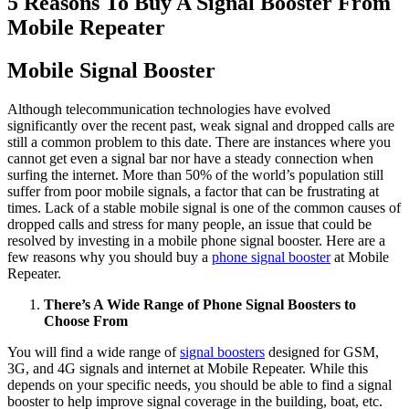
5 Reasons To Buy A Signal Booster From
Mobile Repeater
Mobile Signal Booster
Although telecommunication technologies have evolved
significantly over the recent past, weak signal and dropped calls are
still a common problem to this date. There are instances where you
cannot get even a signal bar nor have a steady connection when
surfing the internet. More than 50% of the world’s population still
suffer from poor mobile signals, a factor that can be frustrating at
times. Lack of a stable mobile signal is one of the common causes of
dropped calls and stress for many people, an issue that could be
resolved by investing in a mobile phone signal booster. Here are a
few reasons why you should buy a
phone signal booster
at Mobile
Repeater.
There’s A Wide Range of Phone Signal Boosters to
Choose From
You will find a wide range of
signal boosters
designed for GSM,
3G, and 4G signals and internet at Mobile Repeater. While this
depends on your specific needs, you should be able to find a signal
booster to help improve signal coverage in the building, boat, etc.