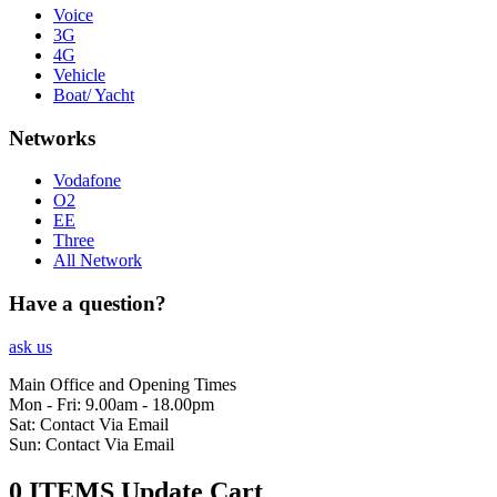
Voice
3G
4G
Vehicle
Boat/ Yacht
Networks
Vodafone
O2
EE
Three
All Network
Have a question?
ask us
Main Office and Opening Times
Mon - Fri: 9.00am - 18.00pm
Sat: Contact Via Email
Sun: Contact Via Email
0 ITEMS
Update Cart