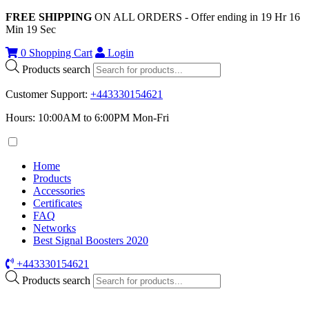
FREE SHIPPING
ON ALL ORDERS - Offer ending in
19
Hr
16
Min
19
Sec
0
Shopping Cart
Login
Products search
Customer Support
:
+443330154621
Hours: 10:00AM to 6:00PM Mon-Fri
Home
Products
Accessories
Certificates
FAQ
Networks
Best Signal Boosters 2020
+443330154621
Products search