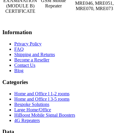
EXAMINATION
GSM Mobile
MRE046, MRE051,
(MODULE B)
Repeater
MRE070, MRE073
CERTIFICATE
Information
Privacy Policy
FAQ
Shipping and Returns
Become a Reseller
Contact Us
Blog
Categories
Home and Office l 1-2 rooms
Home and Office l 3-5 rooms
Bespoke Solutions
Large Home/Office
HiBoost Mobile Signal Boosters
4G Repeaters
Data