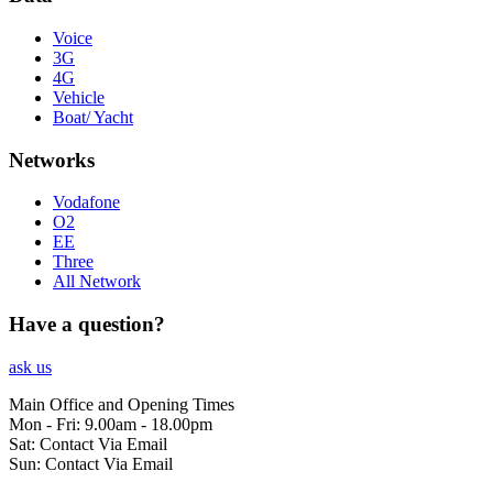
Voice
3G
4G
Vehicle
Boat/ Yacht
Networks
Vodafone
O2
EE
Three
All Network
Have a question?
ask us
Main Office and Opening Times
Mon - Fri: 9.00am - 18.00pm
Sat: Contact Via Email
Sun: Contact Via Email