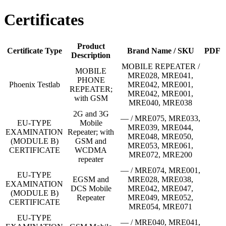
Certificates
Product
Certificate Type
Brand Name / SKU
PDF
Description
MOBILE REPEATER /
MOBILE
MRE028, MRE041,
PHONE
Phoenix Testlab
MRE042, MRE001,
REPEATER;
MRE042, MRE001,
with GSM
MRE040, MRE038
2G and 3G
— / MRE075, MRE033,
EU-TYPE
Mobile
MRE039, MRE044,
EXAMINATION
Repeater; with
MRE048, MRE050,
(MODULE B)
GSM and
MRE053, MRE061,
CERTIFICATE
WCDMA
MRE072, MRE200
repeater
— / MRE074, MRE001,
EU-TYPE
EGSM and
MRE028, MRE038,
EXAMINATION
DCS Mobile
MRE042, MRE047,
(MODULE B)
Repeater
MRE049, MRE052,
CERTIFICATE
MRE054, MRE071
EU-TYPE
— / MRE040, MRE041,