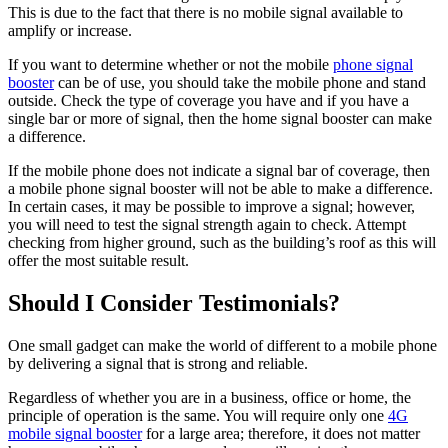
This is due to the fact that there is no mobile signal available to
amplify or increase.
If you want to determine whether or not the mobile
phone signal
booster
can be of use, you should take the mobile phone and stand
outside. Check the type of coverage you have and if you have a
single bar or more of signal, then the home signal booster can make
a difference.
If the mobile phone does not indicate a signal bar of coverage, then
a mobile phone signal booster will not be able to make a difference.
In certain cases, it may be possible to improve a signal; however,
you will need to test the signal strength again to check. Attempt
checking from higher ground, such as the building’s roof as this will
offer the most suitable result.
Should I Consider Testimonials?
One small gadget can make the world of different to a mobile phone
by delivering a signal that is strong and reliable.
Regardless of whether you are in a business, office or home, the
principle of operation is the same. You will require only one
4G
mobile signal booster
for a large area; therefore, it does not matter