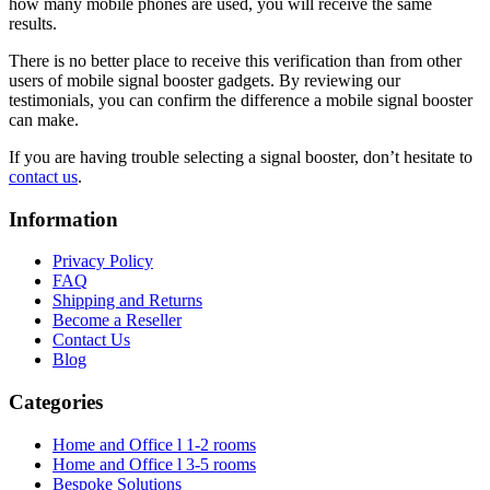
how many mobile phones are used, you will receive the same
results.
There is no better place to receive this verification than from other
users of mobile signal booster gadgets. By reviewing our
testimonials, you can confirm the difference a mobile signal booster
can make.
If you are having trouble selecting a signal booster, don’t hesitate to
contact us
.
Information
Privacy Policy
FAQ
Shipping and Returns
Become a Reseller
Contact Us
Blog
Categories
Home and Office l 1-2 rooms
Home and Office l 3-5 rooms
Bespoke Solutions