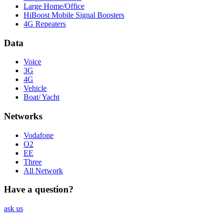
Large Home/Office
HiBoost Mobile Signal Boosters
4G Repeaters
Data
Voice
3G
4G
Vehicle
Boat/ Yacht
Networks
Vodafone
O2
EE
Three
All Network
Have a question?
ask us