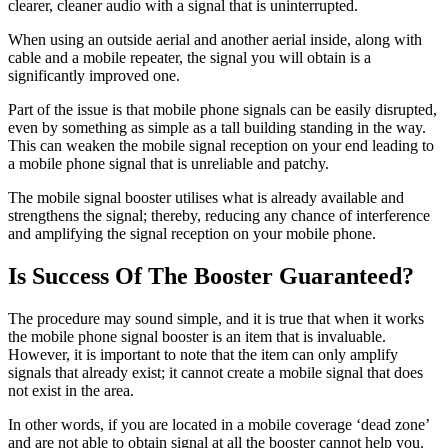
clearer, cleaner audio with a signal that is uninterrupted.
When using an outside aerial and another aerial inside, along with
cable and a mobile repeater, the signal you will obtain is a
significantly improved one.
Part of the issue is that mobile phone signals can be easily disrupted,
even by something as simple as a tall building standing in the way.
This can weaken the mobile signal reception on your end leading to
a mobile phone signal that is unreliable and patchy.
The mobile signal booster utilises what is already available and
strengthens the signal; thereby, reducing any chance of interference
and amplifying the signal reception on your mobile phone.
Is Success Of The Booster Guaranteed?
The procedure may sound simple, and it is true that when it works
the mobile phone signal booster is an item that is invaluable.
However, it is important to note that the item can only amplify
signals that already exist; it cannot create a mobile signal that does
not exist in the area.
In other words, if you are located in a mobile coverage ‘dead zone’
and are not able to obtain signal at all the booster cannot help you.