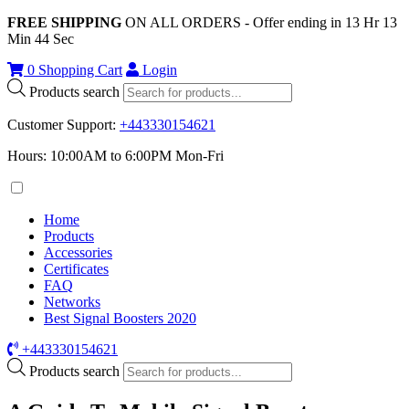
FREE SHIPPING
ON ALL ORDERS - Offer ending in
13
Hr
13
Min
44
Sec
0
Shopping Cart
Login
Products search
Customer Support
:
+443330154621
Hours: 10:00AM to 6:00PM Mon-Fri
Home
Products
Accessories
Certificates
FAQ
Networks
Best Signal Boosters 2020
+443330154621
Products search