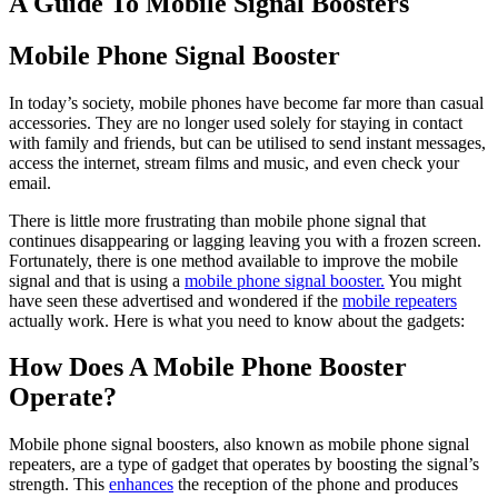
A Guide To Mobile Signal Boosters
Mobile Phone Signal Booster
In today’s society, mobile phones have become far more than casual
accessories. They are no longer used solely for staying in contact
with family and friends, but can be utilised to send instant messages,
access the internet, stream films and music, and even check your
email.
There is little more frustrating than mobile phone signal that
continues disappearing or lagging leaving you with a frozen screen.
Fortunately, there is one method available to improve the mobile
signal and that is using a
mobile phone signal booster.
You might
have seen these advertised and wondered if the
mobile repeaters
actually work. Here is what you need to know about the gadgets:
How Does A Mobile Phone Booster
Operate?
Mobile phone signal boosters, also known as mobile phone signal
repeaters, are a type of gadget that operates by boosting the signal’s
strength. This
enhances
the reception of the phone and produces