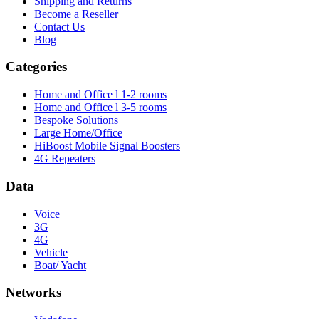
Shipping and Returns
Become a Reseller
Contact Us
Blog
Categories
Home and Office l 1-2 rooms
Home and Office l 3-5 rooms
Bespoke Solutions
Large Home/Office
HiBoost Mobile Signal Boosters
4G Repeaters
Data
Voice
3G
4G
Vehicle
Boat/ Yacht
Networks