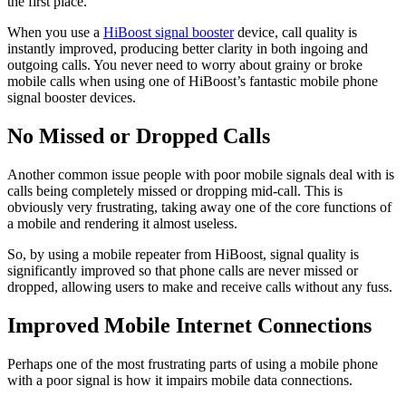
the first place.
When you use a
HiBoost signal booster
device, call quality is
instantly improved, producing better clarity in both ingoing and
outgoing calls. You never need to worry about grainy or broke
mobile calls when using one of HiBoost’s fantastic mobile phone
signal booster devices.
No Missed or Dropped Calls
Another common issue people with poor mobile signals deal with is
calls being completely missed or dropping mid-call. This is
obviously very frustrating, taking away one of the core functions of
a mobile and rendering it almost useless.
So, by using a mobile repeater from HiBoost, signal quality is
significantly improved so that phone calls are never missed or
dropped, allowing users to make and receive calls without any fuss.
Improved Mobile Internet Connections
Perhaps one of the most frustrating parts of using a mobile phone
with a poor signal is how it impairs mobile data connections.