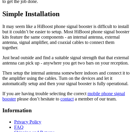
to get the job done.
Simple Installation
It may seem like a HiBoost phone signal booster is difficult to install
but it couldn’t be easier to setup. Most HiBoost phone signal booster
kits feature the same components - an internal antenna, external
antenna, signal amplifier, and coaxial cables to connect them
together.
Just head outside and find a suitable signal strength that that external
antenna can pick up - anywhere you get two bars on your reception.
Then setup the internal antenna somewhere indoors and connect it to
the amplifier using the cables. Turn on the devices and let it
automatically setup and then your signal booster is fully operational.
If you are having trouble selecting the correct
mobile phone signal
booster
please don’t hesitate to
contact
a member of our team.
Information
Privacy Policy
FAQ