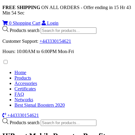
FREE SHIPPING
ON ALL ORDERS - Offer ending in
15
Hr
43
Min
54
Sec
0
Shopping Cart
Login
Products search
Customer Support
:
+443330154621
Hours: 10:00AM to 6:00PM Mon-Fri
Home
Products
Accessories
Certificates
FAQ
Networks
Best Signal Boosters 2020
+443330154621
Products search