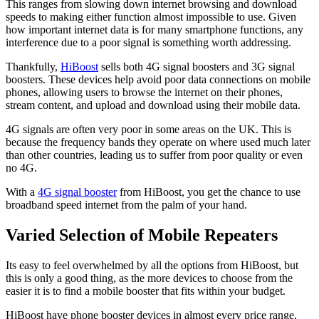
This ranges from slowing down internet browsing and download
speeds to making either function almost impossible to use. Given
how important internet data is for many smartphone functions, any
interference due to a poor signal is something worth addressing.
Thankfully,
HiBoost
sells both 4G signal boosters and 3G signal
boosters. These devices help avoid poor data connections on mobile
phones, allowing users to browse the internet on their phones,
stream content, and upload and download using their mobile data.
4G signals are often very poor in some areas on the UK. This is
because the frequency bands they operate on where used much later
than other countries, leading us to suffer from poor quality or even
no 4G.
With a
4G signal booster
from HiBoost, you get the chance to use
broadband speed internet from the palm of your hand.
Varied Selection of Mobile Repeaters
Its easy to feel overwhelmed by all the options from HiBoost, but
this is only a good thing, as the more devices to choose from the
easier it is to find a mobile booster that fits within your budget.
HiBoost have phone booster devices in almost every price range,