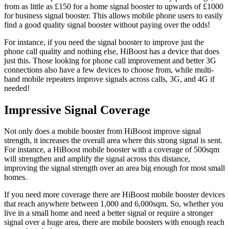
from as little as £150 for a home signal booster to upwards of £1000
for business signal booster. This allows mobile phone users to easily
find a good quality signal booster without paying over the odds!
For instance, if you need the signal booster to improve just the
phone call quality and nothing else, HiBoost has a device that does
just this. Those looking for phone call improvement and better 3G
connections also have a few devices to choose from, while multi-
band mobile repeaters improve signals across calls, 3G, and 4G if
needed!
Impressive Signal Coverage
Not only does a mobile booster from HiBoost improve signal
strength, it increases the overall area where this strong signal is sent.
For instance, a HiBoost mobile booster with a coverage of 500sqm
will strengthen and amplify the signal across this distance,
improving the signal strength over an area big enough for most small
homes.
If you need more coverage there are HiBoost mobile booster devices
that reach anywhere between 1,000 and 6,000sqm. So, whether you
live in a small home and need a better signal or require a stronger
signal over a huge area, there are mobile boosters with enough reach