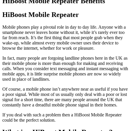
HiBoost Mobile Repeater Benefits
HiBoost Mobile Repeater
Mobile phones play a pivotal role in day to day life. Anyone with a
smartphone never leaves home without it, while it’s rarely ever too
far from reach. It’s the first thing that most people grab when they
wake-up, while almost every mobile owner uses their device to
browse the internet, whether for work or pleasure.
In fact, many people are forgoing landline phones here in the UK as
their mobile phone is more than enough for making and receiving
calls. When you consider text messaging and instant messaging with
mobile apps, it is little surprise mobile phones are now so widely
used in place of landlines.
Of course, a mobile phone isn’t anywhere near as useful if you have
a poor signal. While most of us usually only deal with a poor or lost
signal for a short time, there are many people around the UK that
constantly have a dreadful mobile phone signal in their homes.
If you deal with such a problem then a HiBoost Mobile Repeater
could be the perfect solution.