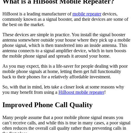
What is a HiBoost Mobile Repeater?
HiBoost is a leading manufacturer of
mobile repeater
devices,
commonly known as a signal booster, and their devices are some of
the best on the market.
These devices are simple in practice. You install the signal booster
antenna somewhere outside your house where they pick up a mobile
phone signal, which is then transferred into an inside antenna. This
antenna connects to a signal amplifier device, which in turn boosts
the mobile phone signal and spreads it around your home.
As you may expect, this is a life-saver for people dealing with poor
mobile phone signals at home, letting them get full functionality
back to their phones for a relatively affordable investment.
So, with that in mind, lets take a closer look at some reasons why
you may benefit from using a
HiBoost mobile repeater
!
Improved Phone Call Quality
Many people assume that a poor mobile phone signal means you
can’t receive calls, and while this is true in many cases, a poor signal
often reduces the overall call quality rather than preventing calls in