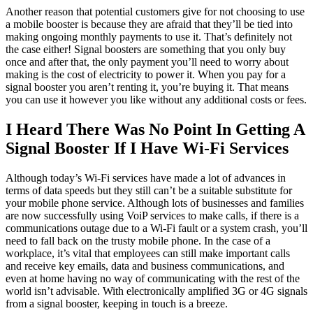
Another reason that potential customers give for not choosing to use
a mobile booster is because they are afraid that they’ll be tied into
making ongoing monthly payments to use it. That’s definitely not
the case either! Signal boosters are something that you only buy
once and after that, the only payment you’ll need to worry about
making is the cost of electricity to power it. When you pay for a
signal booster you aren’t renting it, you’re buying it. That means
you can use it however you like without any additional costs or fees.
I Heard There Was No Point In Getting A
Signal Booster If I Have Wi-Fi Services
Although today’s Wi-Fi services have made a lot of advances in
terms of data speeds but they still can’t be a suitable substitute for
your mobile phone service. Although lots of businesses and families
are now successfully using VoiP services to make calls, if there is a
communications outage due to a Wi-Fi fault or a system crash, you’ll
need to fall back on the trusty mobile phone. In the case of a
workplace, it’s vital that employees can still make important calls
and receive key emails, data and business communications, and
even at home having no way of communicating with the rest of the
world isn’t advisable. With electronically amplified 3G or 4G signals
from a signal booster, keeping in touch is a breeze.