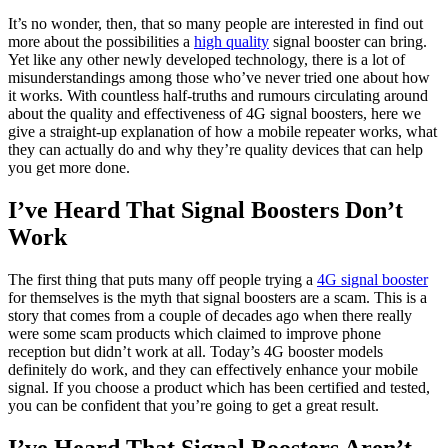
It’s no wonder, then, that so many people are interested in find out
more about the possibilities a
high quality
signal booster can bring.
Yet like any other newly developed technology, there is a lot of
misunderstandings among those who’ve never tried one about how
it works. With countless half-truths and rumours circulating around
about the quality and effectiveness of 4G signal boosters, here we
give a straight-up explanation of how a mobile repeater works, what
they can actually do and why they’re quality devices that can help
you get more done.
I’ve Heard That Signal Boosters Don’t
Work
The first thing that puts many off people trying a
4G signal booster
for themselves is the myth that signal boosters are a scam. This is a
story that comes from a couple of decades ago when there really
were some scam products which claimed to improve phone
reception but didn’t work at all. Today’s 4G booster models
definitely do work, and they can effectively enhance your mobile
signal. If you choose a product which has been certified and tested,
you can be confident that you’re going to get a great result.