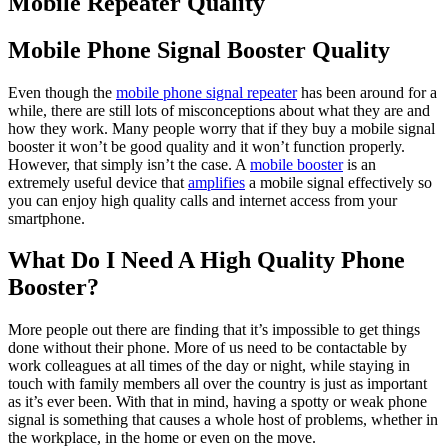
Mobile Repeater Quality
Mobile Phone Signal Booster Quality
Even though the
mobile phone signal repeater
has been around for a
while, there are still lots of misconceptions about what they are and
how they work. Many people worry that if they buy a mobile signal
booster it won’t be good quality and it won’t function properly.
However, that simply isn’t the case. A
mobile booster
is an
extremely useful device that
amplifies
a mobile signal effectively so
you can enjoy high quality calls and internet access from your
smartphone.
What Do I Need A High Quality Phone
Booster?
More people out there are finding that it’s impossible to get things
done without their phone. More of us need to be contactable by
work colleagues at all times of the day or night, while staying in
touch with family members all over the country is just as important
as it’s ever been. With that in mind, having a spotty or weak phone
signal is something that causes a whole host of problems, whether in
the workplace, in the home or even on the move.