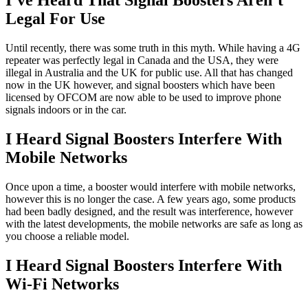
I’ve Heard That Signal Boosters Aren’t
Legal For Use
Until recently, there was some truth in this myth. While having a 4G
repeater was perfectly legal in Canada and the USA, they were
illegal in Australia and the UK for public use. All that has changed
now in the UK however, and signal boosters which have been
licensed by OFCOM are now able to be used to improve phone
signals indoors or in the car.
I Heard Signal Boosters Interfere With
Mobile Networks
Once upon a time, a booster would interfere with mobile networks,
however this is no longer the case. A few years ago, some products
had been badly designed, and the result was interference, however
with the latest developments, the mobile networks are safe as long as
you choose a reliable model.
I Heard Signal Boosters Interfere With
Wi-Fi Networks