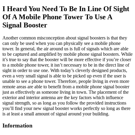
I Heard You Need To Be In Line Of Sight
Of A Mobile Phone Tower To Use A
Signal Booster
Another common misconception about signal boosters is that they
can only be used when you can physically see a mobile phone
tower. In general, the air around us is full of signals which are able
to be captured and amplified by mobile phone signal boosters. While
it’s true to say that the booster will be more effective if you’re closer
to a mobile phone tower, it isn’t necessary to be in the direct line of
sight in order to use one. With today’s cleverly designed products,
even a very small signal is able to be picked up even if the user is
unable to see a phone tower. Therefore, people living in even more
remote areas are able to benefit from a mobile phone signal booster
just as effectively as someone living in town. The placement of the
exterior and interior antenna are the key factors which influence
signal strength, so as long as you follow the provided instructions
you’ll find your new signal booster works perfectly so long as there
is at least a small amount of signal around your building.
Information