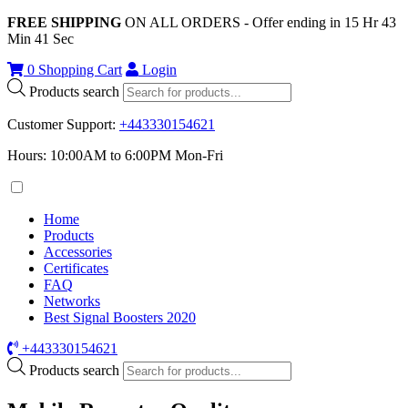
FREE SHIPPING
ON ALL ORDERS - Offer ending in
15
Hr
43
Min
41
Sec
0
Shopping Cart
Login
Products search
Customer Support
:
+443330154621
Hours: 10:00AM to 6:00PM Mon-Fri
Home
Products
Accessories
Certificates
FAQ
Networks
Best Signal Boosters 2020
+443330154621
Products search