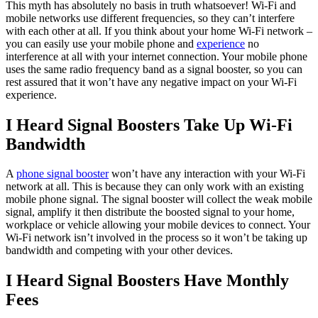
This myth has absolutely no basis in truth whatsoever! Wi-Fi and
mobile networks use different frequencies, so they can’t interfere
with each other at all. If you think about your home Wi-Fi network –
you can easily use your mobile phone and
experience
no
interference at all with your internet connection. Your mobile phone
uses the same radio frequency band as a signal booster, so you can
rest assured that it won’t have any negative impact on your Wi-Fi
experience.
I Heard Signal Boosters Take Up Wi-Fi
Bandwidth
A
phone signal booster
won’t have any interaction with your Wi-Fi
network at all. This is because they can only work with an existing
mobile phone signal. The signal booster will collect the weak mobile
signal, amplify it then distribute the boosted signal to your home,
workplace or vehicle allowing your mobile devices to connect. Your
Wi-Fi network isn’t involved in the process so it won’t be taking up
bandwidth and competing with your other devices.
I Heard Signal Boosters Have Monthly
Fees