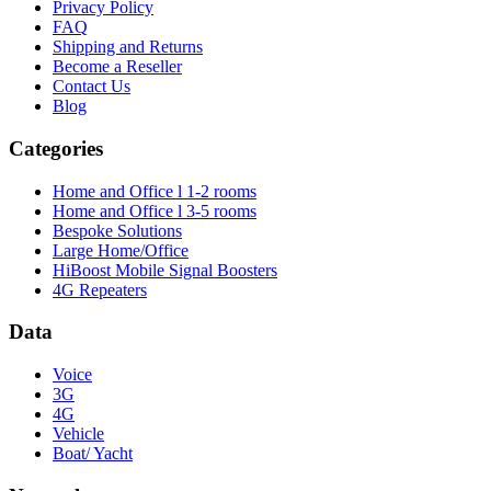
Privacy Policy
FAQ
Shipping and Returns
Become a Reseller
Contact Us
Blog
Categories
Home and Office l 1-2 rooms
Home and Office l 3-5 rooms
Bespoke Solutions
Large Home/Office
HiBoost Mobile Signal Boosters
4G Repeaters
Data
Voice
3G
4G
Vehicle
Boat/ Yacht