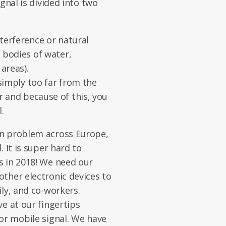
gnal is divided into two
nterference or natural
e bodies of water,
areas).
simply too far from the
r and because of this, you
.
on problem across Europe,
 It is super hard to
s in 2018! We need our
ther electronic devices to
ly, and co-workers.
e at our fingertips
or mobile signal. We have