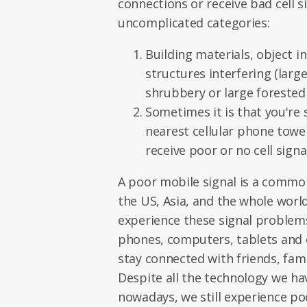
connections or receive bad cell si
uncomplicated categories:
Building materials, object i
structures interfering (larg
shrubbery or large forested 
Sometimes it is that you're 
nearest cellular phone towe
receive poor or no cell signal
A poor mobile signal is a comm
the US, Asia, and the whole world.
experience these signal problem
phones, computers, tablets and o
stay connected with friends, fami
Despite all the technology we hav
nowadays, we still experience po