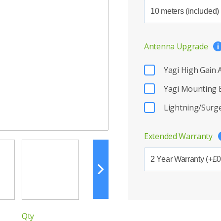
Antenna Upgrade
Yagi High Gain
Yagi Mounting 
Lightning/Surge
Extended Warranty
Qty