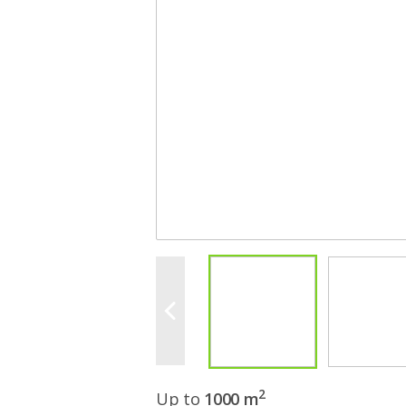
2
Up to
1000 m