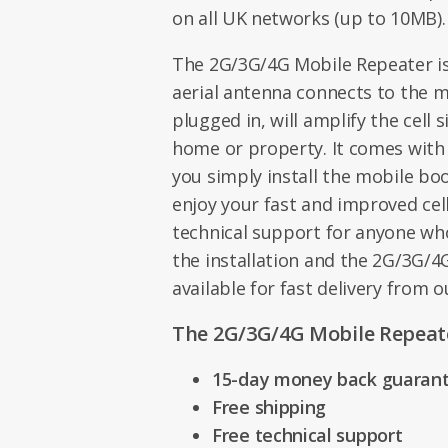
on all UK networks (up to 10MB).
The 2G/3G/4G Mobile Repeater is 
aerial antenna connects to the 
plugged in, will amplify the cell 
home or property. It comes with
you simply install the mobile bo
enjoy your fast and improved cell
technical support for anyone wh
the installation and the 2G/3G/4
available for fast delivery from 
The 2G/3G/4G Mobile Repeate
15-day money back guaran
Free shipping
Free technical support