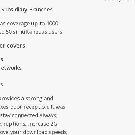
l Subsidiary Branches
as coverage up to 1000
o 50 simultaneous users.
r covers:
ks
 Networks
rs
rovides a strong and
ixes poor reception. It was
 stay connected always;
erruptions, increase 2G,
rove your download speeds