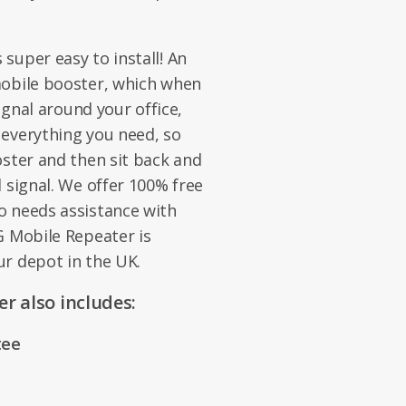
super easy to install! An
mobile booster, which when
signal around your office,
 everything you need, so
oster and then sit back and
 signal. We offer 100% free
o needs assistance with
G Mobile Repeater is
our depot in the UK.
r also includes:
tee