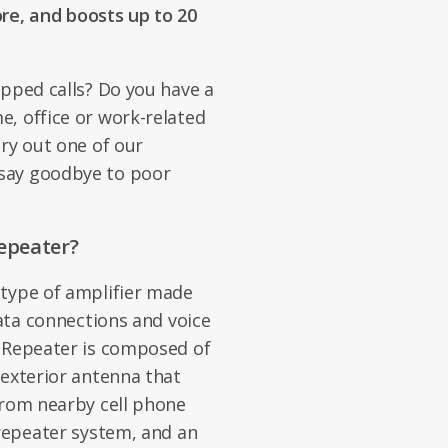
e, and boosts up to 20
opped calls? Do you have a
, office or work-related
Try out one of our
say goodbye to poor
epeater?
 type of amplifier made
data connections and voice
e Repeater is composed of
/exterior antenna that
from nearby cell phone
 repeater system, and an