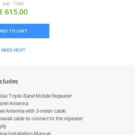
Sub - Total:
£ 615.00
ADD TO CART
NEED HELP?
cludes
ax Triple-Band Mobile Repeater
anel Antenna
el Antenna with 3-meter cable
axial cable to connect to the repeater
ply
low Installation Manual