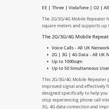
EE | Three | Vodafone | O2 | Al
The 2G/3G/4G Mobile Repeater h
square meters and supports up t
The 2G/3G/4G Mobile Repeate
Voice Calls - All UK Networ
2G | 3G | 4G Data - All UK
Up to 1000sqm
Up to 50 Simultaneous Use
This 2G/3G/4G Mobile Repeater p
improved signal and effectively f
designed specifically to help you
stop experiencing phone call int
3G, 4G data connection and imp