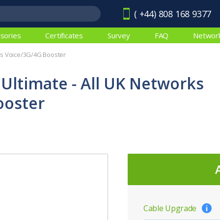
( +44) 808 168 9377
sories
Certificates
Survey
FAQ
Networ
rks Voice/3G/4G Booster
 Ultimate - All UK Networks
ooster
Cable Upgrade