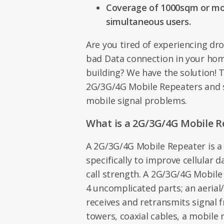
Coverage of 1000sqm or mor
simultaneous users.
Are you tired of experiencing dr
bad Data connection in your home
building? We have the solution! 
2G/3G/4G Mobile Repeaters and 
mobile signal problems.
What is a 2G/3G/4G Mobile R
A 2G/3G/4G Mobile Repeater is a
specifically to improve cellular 
call strength. A 2G/3G/4G Mobil
4 uncomplicated parts; an aerial
receives and retransmits signal 
towers, coaxial cables, a mobile