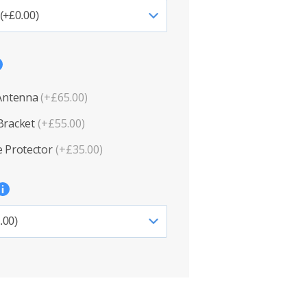
 Antenna
(+£65.00)
Bracket
(+£55.00)
 Protector
(+£35.00)