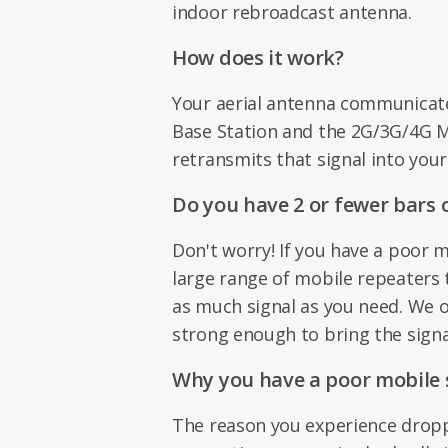
indoor rebroadcast antenna.
How does it work?
Your aerial antenna communicat
Base Station and the 2G/3G/4G 
retransmits that signal into your
Do you have 2 or fewer bars o
Don't worry! If you have a poor m
large range of mobile repeaters 
as much signal as you need. We o
strong enough to bring the signa
Why you have a poor mobile s
The reason you experience dropp