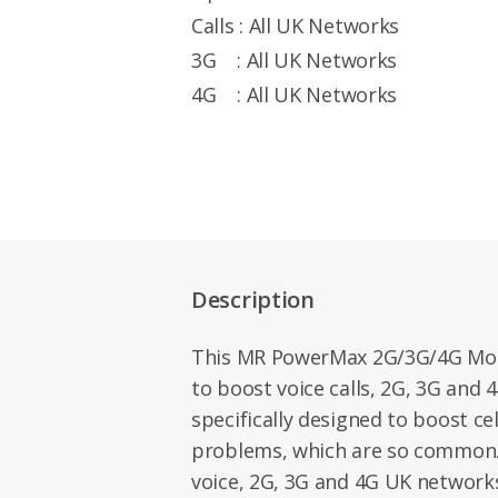
Calls : All UK Networks
3G : All UK Networks
4G : All UK Networks
Description
This MR PowerMax 2G/3G/4G Mobi
to boost voice calls, 2G, 3G and 
specifically designed to boost cel
problems, which are so common. I
voice, 2G, 3G and 4G UK networks