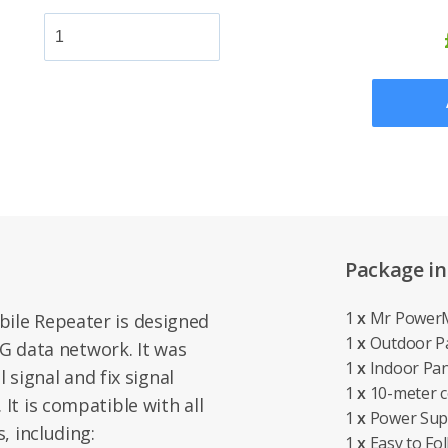
Package in
1
x
Mr PowerM
le Repeater is designed
1
x
Outdoor P
4G data network. It was
1
x
Indoor Pan
l signal and fix signal
1
x
10-meter co
t is compatible with all
1
x
Power Sup
, including:
1
x
Easy to Fol