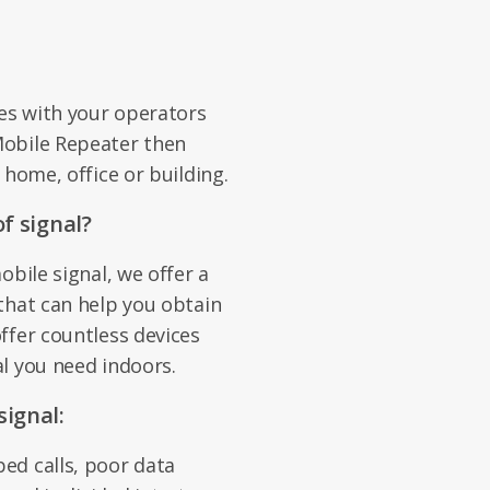
es with your operators
Mobile Repeater then
 home, office or building.
f signal?
obile signal, we offer a
that can help you obtain
ffer countless devices
l you need indoors.
ignal:
ed calls, poor data