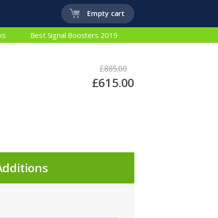
Empty cart
ks
Best Signal Boosters 2019
£885.00
£615.00
Additions