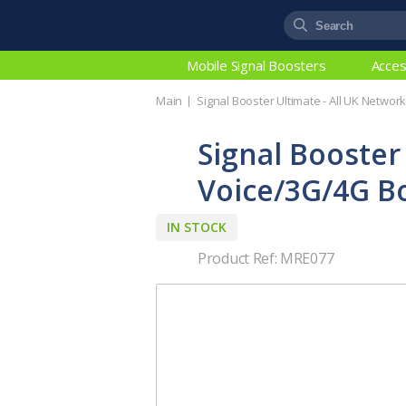
Mobile Signal Boosters
Acces
Main
Signal Booster Ultimate - All UK Netwo
Signal Booster
Voice/3G/4G B
IN STOCK
Product Ref: MRE077