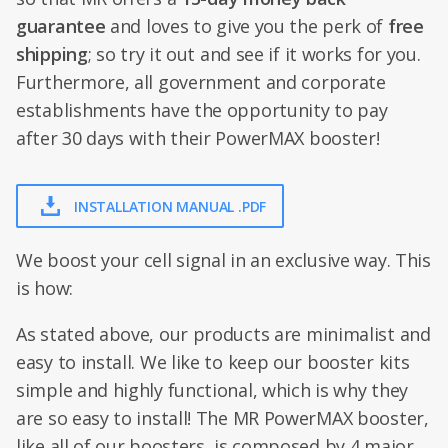
guarantee
and loves to give you the perk of
free
shipping
; so try it out and see if it works for you.
Furthermore, all government and corporate
establishments have the opportunity to pay
after 30 days with their PowerMAX booster!
INSTALLATION MANUAL .PDF
We boost your cell signal in an exclusive way. This
is how:
As stated above, our products are minimalist and
easy to install. We like to keep our booster kits
simple and highly functional, which is why they
are so easy to install! The MR PowerMAX booster,
like all of our boosters, is composed by 4 major