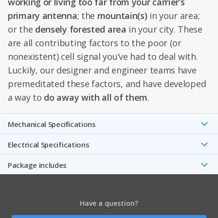
working or living too far from your carrier’s
primary antenna
; the
mountain(s)
in your area;
or the
densely forested area
in your city. These
are all contributing factors to the poor (or
nonexistent) cell signal you’ve had to deal with.
Luckily, our designer and engineer teams have
premeditated these factors, and have developed
a way to
do away with all of them
.
Mechanical Speciﬁcations
Electrical Specifications
Package includes
Have a question?