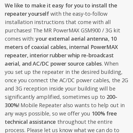
We like to make it easy for you to install the
repeater yourself
with the easy-to-follow
installation instructions that come with all
purchases! The MR PowerMAX GSM900 / 3G kit
comes with:
your external aerial antenna, 10
meters of coaxial cables, internal PowerMAX
repeater, interior rubber whip re-broadcast
aerial, and AC/DC power source cables
. When
you set up the repeater in the desired building,
once you connect the AC/DC power cables, the 2G
and 3G reception inside your building will be
significantly amplified, sometimes up to
200-
300%!
Mobile Repeater also wants to help out in
any ways possible, so we offer you
100% free
technical assistance
throughout the entire
process. Please let us know what we can do to