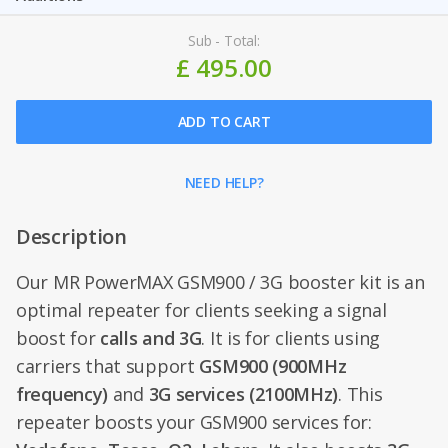
Sub - Total:
£ 495.00
ADD TO CART
NEED HELP?
Description
Our MR PowerMAX GSM900 / 3G booster kit is an
optimal repeater for clients seeking a signal
boost for
calls and 3G
. It is for clients using
carriers that support
GSM900 (900MHz
frequency)
and
3G services (2100MHz)
. This
repeater boosts your GSM900 services for: