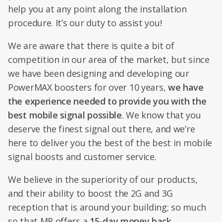
help you at any point along the installation
procedure. It’s our duty to assist you!
We are aware that there is quite a bit of
competition in our area of the market, but since
we have been designing and developing our
PowerMAX boosters for over 10 years,
we have
the experience needed to provide you with the
best mobile signal possible
. We know that you
deserve the finest signal out there, and we’re
here to deliver you the best of the best in mobile
signal boosts and customer service.
We believe in the superiority of our products,
and their ability to boost the 2G and 3G
reception that is around your building; so much
so that MR offers a
15-day money back