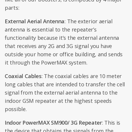
parts:
External Aerial Antenna
: The exterior aerial
antenna is essential to the repeater’s
functionality because it’s the external antenna
that receives any 2G and 3G signal you have
outside your home or office building, and sends
it through the PowerMAX system.
Coaxial Cables
: The coaxial cables are 10 meter
long cables that are intended to transfer the cell
signal from the external aerial antenna to the
indoor GSM repeater at the highest speeds
possible.
Indoor PowerMAX SM900/ 3G Repeater
: This is
the device that obtains the signals from the