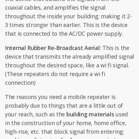
coaxial cables, and amplifies the signal
throughout the inside your building; making it 2-
3 times stronger than earlier. This is the device
that is connected to the AC/DC power supply.
Internal Rubber Re-Broadcast Aerial
: This is the
device that transmits the already amplified signal
throughout the desired space, like a wi fi signal.
(These repeaters do not require a wi fi
connection)
The reasons you need a mobile repeater is
probably due to things that are a little out of
your reach, such as the
building materials
used
in the construction of your home, home office,
high-rise, etc. that block signal from entering;