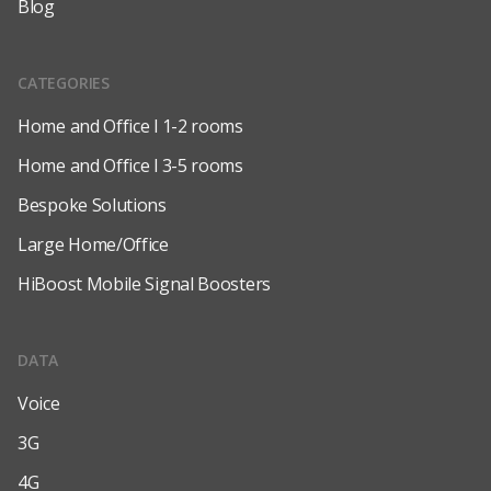
Blog
CATEGORIES
Home and Office l 1-2 rooms
Home and Office l 3-5 rooms
Bespoke Solutions
Large Home/Office
HiBoost Mobile Signal Boosters
DATA
Voice
3G
4G