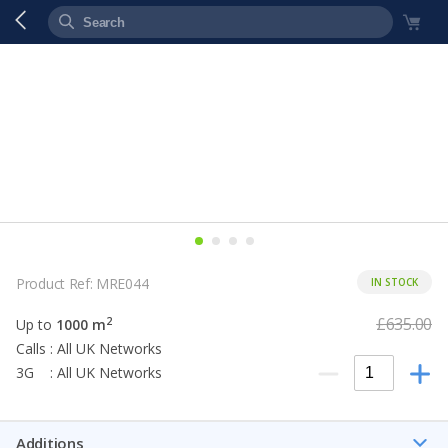
Product Ref: MRE044
IN STOCK
£635.00
2
Up to
1000 m
Calls : All UK Networks
3G : All UK Networks
Additions