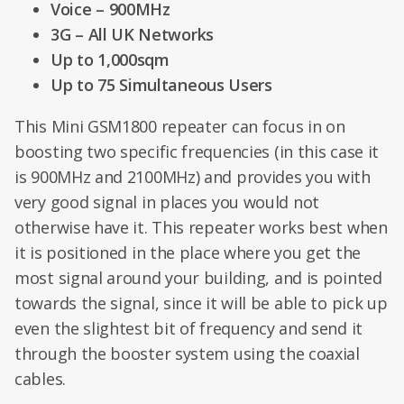
Voice – 900MHz
3G – All UK Networks
Up to 1,000sqm
Up to 75 Simultaneous Users
This Mini GSM1800 repeater can focus in on
boosting two specific frequencies (in this case it
is 900MHz and 2100MHz) and provides you with
very good signal in places you would not
otherwise have it. This repeater works best when
it is positioned in the place where you get the
most signal around your building, and is pointed
towards the signal, since it will be able to pick up
even the slightest bit of frequency and send it
through the booster system using the coaxial
cables.