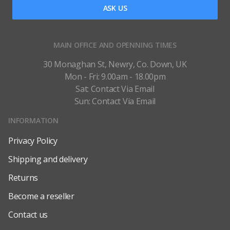
ASK US
MAIN OFFICE AND OPENNING TIMES
30 Monaghan St, Newry, Co. Down, UK
Mon - Fri: 9.00am - 18.00pm
Sat: Contact Via Email
Sun: Contact Via Email
INFORMATION
Privacy Policy
Shipping and delivery
Returns
Become a reseller
Contact us