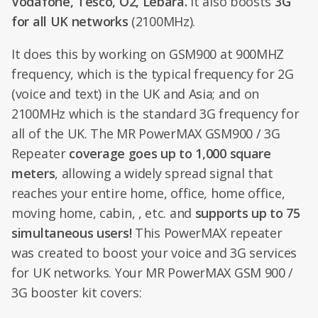
Vodafone, Tesco, O2, Lebara.
It also boosts
3G
for
all UK networks
(2100MHz).
It does this by working on GSM900 at 900MHZ
frequency, which is the typical frequency for 2G
(voice and text) in the UK and Asia; and on
2100MHz which is the standard 3G frequency for
all of the UK. The MR PowerMAX GSM900 / 3G
Repeater
coverage goes up to 1,000 square
meters
, allowing a widely spread signal that
reaches your entire home, office, home office,
moving home, cabin, , etc. and
supports up to 75
simultaneous users!
This PowerMAX repeater
was created to boost your voice and 3G services
for UK networks. Your MR PowerMAX GSM 900 /
3G booster kit covers: