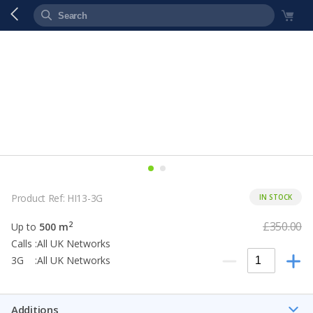
Product Ref: HI13-3G
IN STOCK
£350.00
2
Up to
500 m
Calls :All UK Networks
3G :All UK Networks
Additions