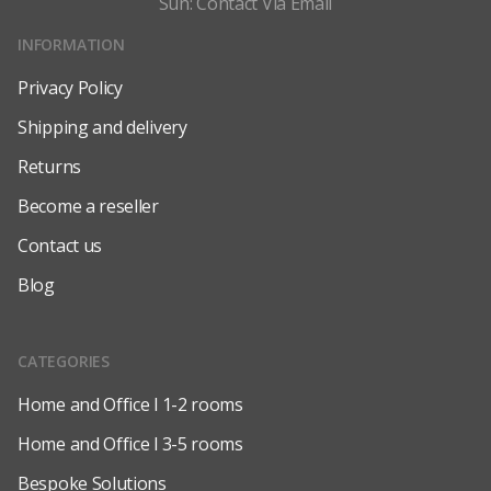
Sun: Contact Via Email
INFORMATION
Privacy Policy
Shipping and delivery
Returns
Become a reseller
Contact us
Blog
CATEGORIES
Home and Office l 1-2 rooms
Home and Office l 3-5 rooms
Bespoke Solutions