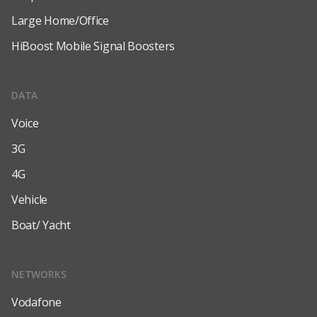
Large Home/Office
HiBoost Mobile Signal Boosters
DATA
Voice
3G
4G
Vehicle
Boat/ Yacht
NETWORKS
Vodafone