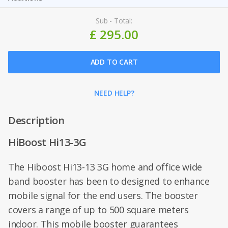
Sub - Total:
£ 295.00
ADD TO CART
NEED HELP?
Description
HiBoost Hi13-3G
The Hiboost Hi13-13 3G home and office wide
band booster has been to designed to enhance
mobile signal for the end users. The booster
covers a range of up to 500 square meters
indoor. This mobile booster guarantees