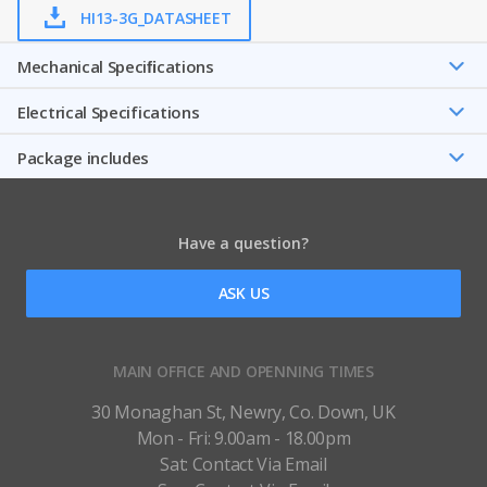
HI13-3G_DATASHEET
Mechanical Speciﬁcations
Electrical Specifications
Package includes
Have a question?
ASK US
MAIN OFFICE AND OPENNING TIMES
30 Monaghan St, Newry, Co. Down, UK
Mon - Fri: 9.00am - 18.00pm
Sat: Contact Via Email