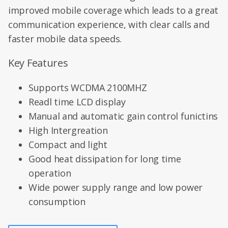
improved mobile coverage which leads to a great
communication experience, with clear calls and
faster mobile data speeds.
Key Features
Supports WCDMA 2100MHZ
Readl time LCD display
Manual and automatic gain control funictins
High Intergreation
Compact and light
Good heat dissipation for long time
operation
Wide power supply range and low power
consumption