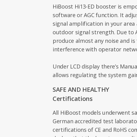
HiBoost Hi13-ED booster is empo
software or AGC function. It adju
signal amplification in your area
outdoor signal strength. Due to
produce almost any noise and is 
interference with operator netw
Under LCD display there’s Manual 
allows regulating the system ga
SAFE AND HEALTHY
Certifications
All HiBoost models underwent saf
German accredited test laborato
certifications of CE and RoHS c