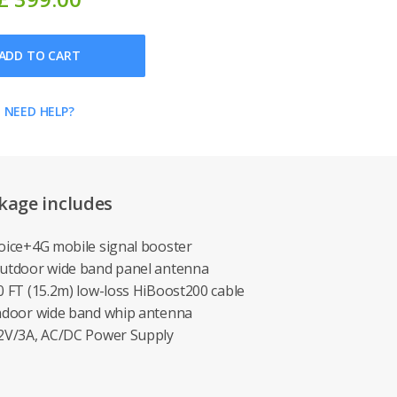
ADD TO CART
NEED HELP?
kage includes
Voice+4G mobile signal booster
Outdoor wide band panel antenna
50 FT (15.2m) low-loss HiBoost200 cable
Indoor wide band whip antenna
12V/3A, AC/DC Power Supply