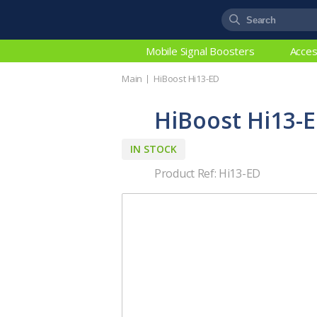
Mobile Signal Boosters
Acces
Main
HiBoost Hi13-ED
HiBoost Hi13-
IN STOCK
Product Ref: Hi13-ED