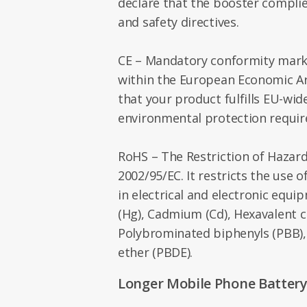
declare that the booster compli
and safety directives.
CE – Mandatory conformity marki
within the European Economic Are
that your product fulfills EU-wid
environmental protection requi
RoHS – The Restriction of Hazar
2002/95/EC. It restricts the use 
in electrical and electronic equi
(Hg), Cadmium (Cd), Hexavalent 
Polybrominated biphenyls (PBB)
ether (PBDE).
Longer Mobile Phone Battery