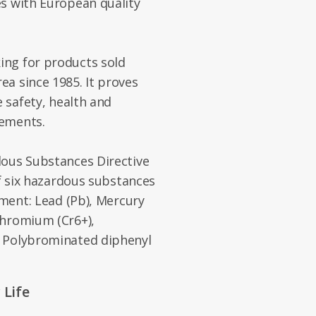
es with European quality
ng for products sold
a since 1985. It proves
e safety, health and
rements.
dous Substances Directive
of six hazardous substances
pment: Lead (Pb), Mercury
chromium (Cr6+),
, Polybrominated diphenyl
 Life