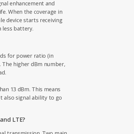
ignal enhancement and
ife. When the coverage in
le device starts receiving
less battery.
ds for power ratio (in
r. The higher dBm number,
ad.
than 13 dBm. This means
 also signal ability to go
and LTE?
nal transmission. Two main