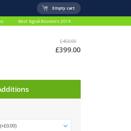
Empty cart
ks
Best Signal Boosters 2019
£450.00
£399.00
Additions