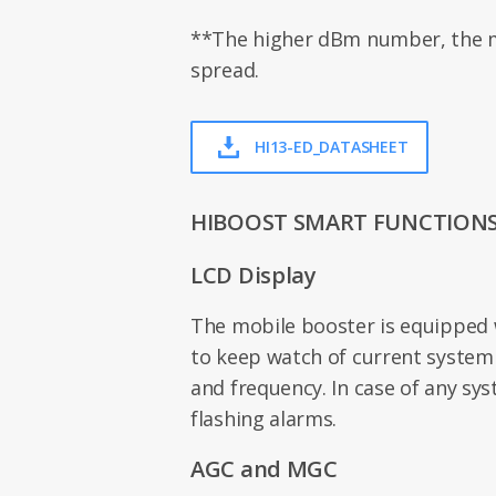
**The higher dBm number, the m
spread.
HI13-ED_DATASHEET
HIBOOST SMART FUNCTION
LCD Display
The mobile booster is equipped 
to keep watch of current system
and frequency. In case of any syst
flashing alarms.
AGC and MGC