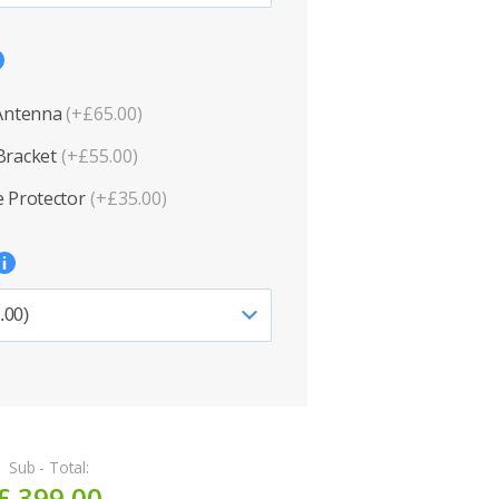
 Antenna
(+£65.00)
Bracket
(+£55.00)
 Protector
(+£35.00)
Sub - Total:
£ 399.00