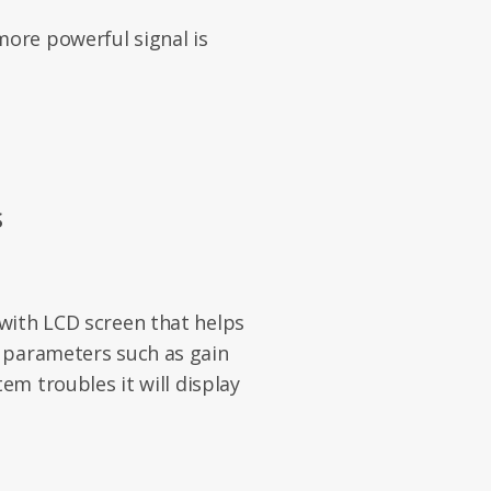
ore powerful signal is
S
with LCD screen that helps
 parameters such as gain
em troubles it will display