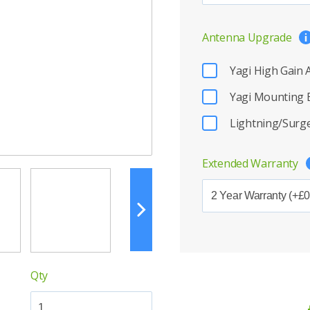
Antenna Upgrade
Yagi High Gain
Yagi Mounting 
Lightning/Surge
Extended Warranty
Qty