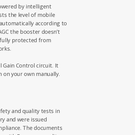
wered by intelligent
sts the level of mobile
 automatically according to
 AGC the booster doesn’t
fully protected from
orks.
Gain Control circuit. It
in on your own manually.
ety and quality tests in
ry and were issued
ompliance. The documents