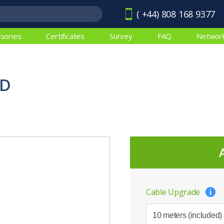
( +44) 808 168 9377
sories
Certificates
Survey
FAQ
Networ
ED
Cable Upgrade