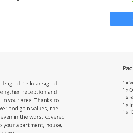
Pac
1 x 
signal! Cellular signal
1 x 
trengthen reception and
1 x 
 in your area. Thanks to
1 x 
wer and gain values, the
1 x 
 even in the worst covered
to your apartment, house,