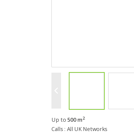
2
Up to
500 m
Calls : All UK Networks