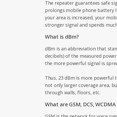
The repeater guarantees safe s
prolongs mobile phone battery l
your area is increased, your mobi
stronger signal and spends much 
What is dBm?
dBm is an abbreviation that stan
decibels) of the measured powe
the more powerful signal is spre
Thus, 23 dBm is more powerful 
not only larger coverage area, but
through walls, floors, etc.
What are GSM, DCS, WCDMA 
GSM is the network for voice sig