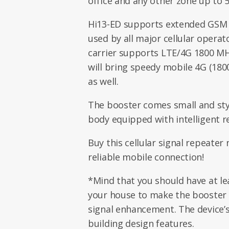
office and any other zone up to 
Hi13-ED supports extended GSM 
used by all major cellular operato
carrier supports LTE/4G 1800 MH
will bring speedy mobile 4G (180
as well.
The booster comes small and styl
body equipped with intelligent r
Buy this cellular signal repeater
reliable mobile connection!
*Mind that you should have at lea
your house to make the booster 
signal enhancement. The device’
building design features.