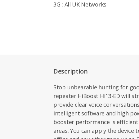
3G : All UK Networks
Description
Stop unbearable hunting for good 
repeater HiBoost Hi13-ED will s
provide clear voice conversations
intelligent software and high po
booster performance is efficient
areas. You can apply the device 