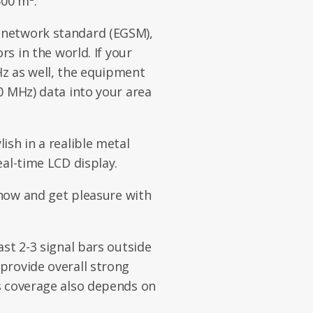
500 m².
network standard (EGSM),
rs in the world. If your
z as well, the equipment
0 MHz) data into your area
ish in a realible metal
eal-time LCD display.
 now and get pleasure with
st 2-3 signal bars outside
provide overall strong
s coverage also depends on