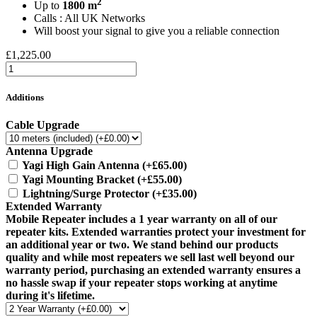
2
Up to
1800 m
Calls : All UK Networks
Will boost your signal to give you a reliable connection
£1,225.00
Additions
Cable Upgrade
Antenna Upgrade
Yagi High Gain Antenna
(+£65.00)
Yagi Mounting Bracket
(+£55.00)
Lightning/Surge Protector
(+£35.00)
Extended Warranty
Mobile Repeater includes a 1 year warranty on all of our
repeater kits. Extended warranties protect your investment for
an additional year or two. We stand behind our products
quality and while most repeaters we sell last well beyond our
warranty period, purchasing an extended warranty ensures a
no hassle swap if your repeater stops working at anytime
during it's lifetime.