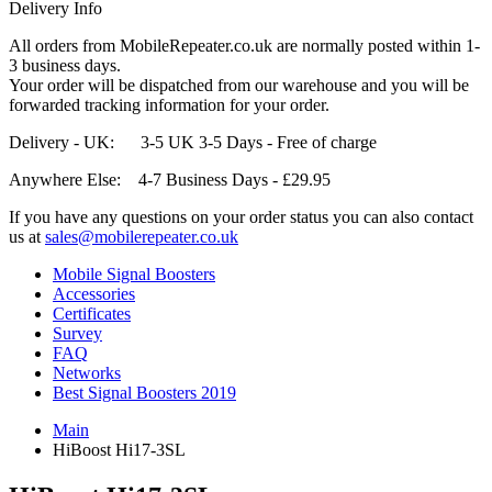
Delivery Info
All orders from MobileRepeater.co.uk are normally posted within 1-
3 business days.
Your order will be dispatched from our warehouse and you will be
forwarded tracking information for your order.
Delivery - UK: 3-5 UK 3-5 Days - Free of charge
Anywhere Else: 4-7 Business Days - £29.95
If you have any questions on your order status you can also contact
us at
sales@mobilerepeater.co.uk
Mobile Signal Boosters
Accessories
Certificates
Survey
FAQ
Networks
Best Signal Boosters 2019
Main
HiBoost Hi17-3SL