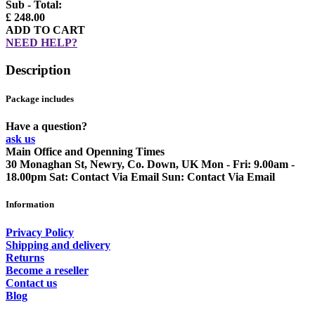
Sub - Total:
£ 248.00
ADD TO CART
NEED HELP?
Description
Package includes
Have a question?
ask us
Main Office and Openning Times
30 Monaghan St, Newry, Co. Down, UK
Mon - Fri: 9.00am -
18.00pm
Sat: Contact Via Email
Sun: Contact Via Email
Information
Privacy Policy
Shipping and delivery
Returns
Become a reseller
Contact us
Blog