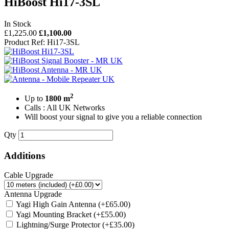
HiBoost Hi17-3SL
In Stock
£1,225.00
£1,100.00
Product Ref: Hi17-3SL
2
Up to
1800 m
Calls : All UK Networks
Will boost your signal to give you a reliable connection
Qty
Additions
Cable Upgrade
Antenna Upgrade
Yagi High Gain Antenna
(+£65.00)
Yagi Mounting Bracket
(+£55.00)
Lightning/Surge Protector
(+£35.00)