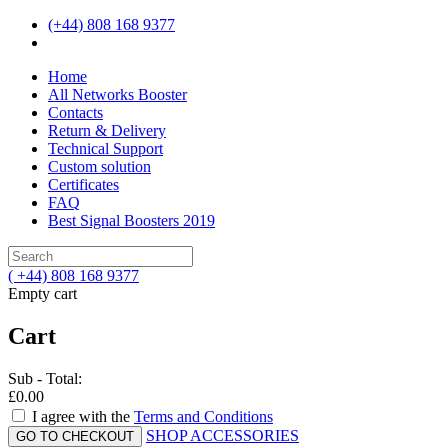
(+44) 808 168 9377
Home
All Networks Booster
Contacts
Return & Delivery
Technical Support
Custom solution
Certificates
FAQ
Best Signal Boosters 2019
( +44) 808 168 9377
Empty cart
Cart
Sub - Total:
£0.00
I agree with the
Terms and Conditions
SHOP ACCESSORIES