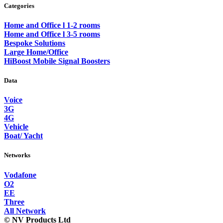
Categories
Home and Office l 1-2 rooms
Home and Office l 3-5 rooms
Bespoke Solutions
Large Home/Office
HiBoost Mobile Signal Boosters
Data
Voice
3G
4G
Vehicle
Boat/ Yacht
Networks
Vodafone
O2
EE
Three
All Network
© NV Products Ltd