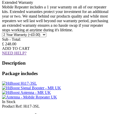
Extended Warranty
Mobile Repeater includes a 1 year warranty on all of our repeater
kits. Extended warranties protect your investment for an additional
year or two. We stand behind our products quality and while most
repeaters we sell last well beyond our warranty period, purchasing
an extended warranty ensures a no hassle swap if your repeater
stops working at anytime during it's lifetime.
Sub - Total:
£ 248.00
ADD TO CART
NEED HELP?
Description
Package includes
In Stock
Product Ref: Hi17-3SL