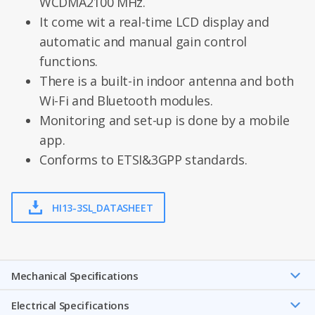
WCDMA2100 MHz.
It come wit a real-time LCD display and
automatic and manual gain control
functions.
There is a built-in indoor antenna and both
Wi-Fi and Bluetooth modules.
Monitoring and set-up is done by a mobile
app.
Conforms to ETSI&3GPP standards.
HI13-3SL_DATASHEET
Mechanical Speciﬁcations
Electrical Specifications