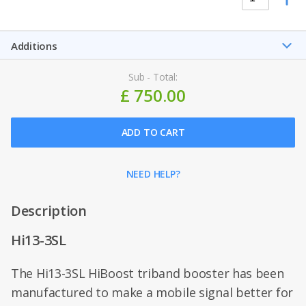
Additions
Sub - Total:
£ 750.00
ADD TO CART
NEED HELP?
Description
Hi13-3SL
The Hi13-3SL HiBoost triband booster has been
manufactured to make a mobile signal better for