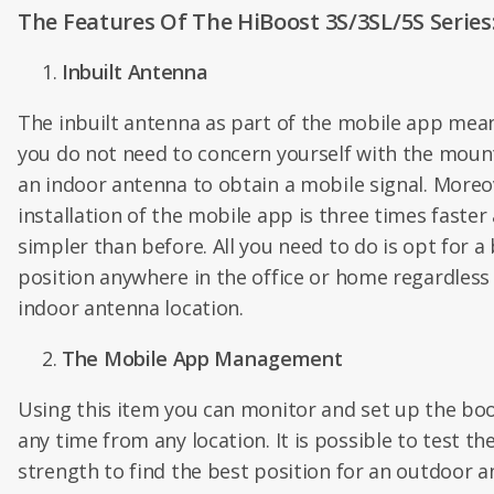
The Features Of The HiBoost 3S/3SL/5S Series
Inbuilt Antenna
The inbuilt antenna as part of the mobile app mea
you do not need to concern yourself with the moun
an indoor antenna to obtain a mobile signal. Moreo
installation of the mobile app is three times faster
simpler than before. All you need to do is opt for a
position anywhere in the office or home regardless
indoor antenna location.
The Mobile App Management
Using this item you can monitor and set up the boo
any time from any location. It is possible to test the
strength to find the best position for an outdoor a