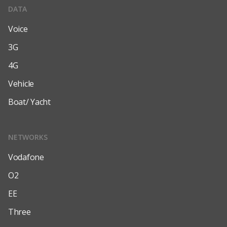
DATA
Voice
3G
4G
Vehicle
Boat/ Yacht
NETWORKS
Vodafone
O2
EE
Three