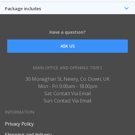
Package includes
Have a question?
ASK US
MAIN OFFICE AND OPENING TIMES
30 Monaghan St, Newry, Co. Down, UK
Mon - Fri: 9.00am - 18.00pm
Sat: Contact Via Email
Sun: Contact Via Email
INFORMATION
Privacy Policy
Shipping and delivery