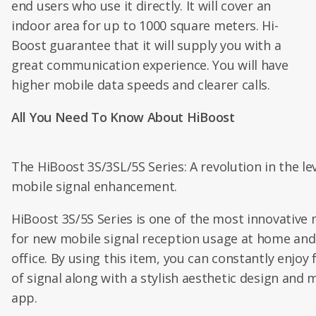
end users who use it directly. It will cover an
indoor area for up to 1000 square meters. Hi-
Boost guarantee that it will supply you with a
great communication experience. You will have
higher mobile data speeds and clearer calls.
All You Need To Know About HiBoost
The HiBoost 3S/3SL/5S Series: A revolution in the lev
mobile signal enhancement.
HiBoost 3S/5S Series is one of the most innovative
for new mobile signal reception usage at home and
office. By using this item, you can constantly enjoy 
of signal along with a stylish aesthetic design and 
app.