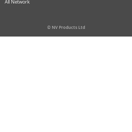
All Network
© NV Products Ltd