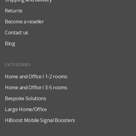
Returns
Become a reseller
Contact us
Blog
CATEGORIES
Home and Office l 1-2 rooms
Home and Office l 3-5 rooms
Bespoke Solutions
Large Home/Office
HiBoost Mobile Signal Boosters