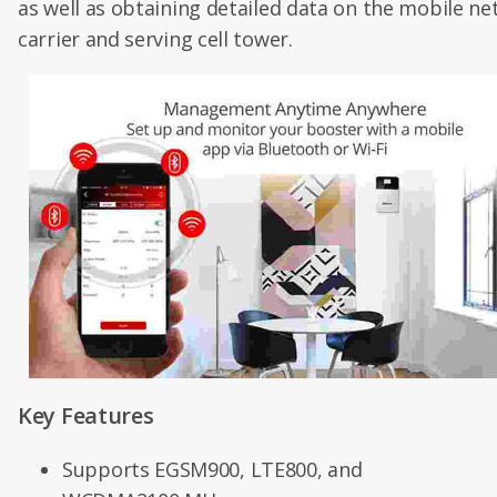
as well as obtaining detailed data on the mobile ne
carrier and serving cell tower.
Key Features
Supports EGSM900, LTE800, and