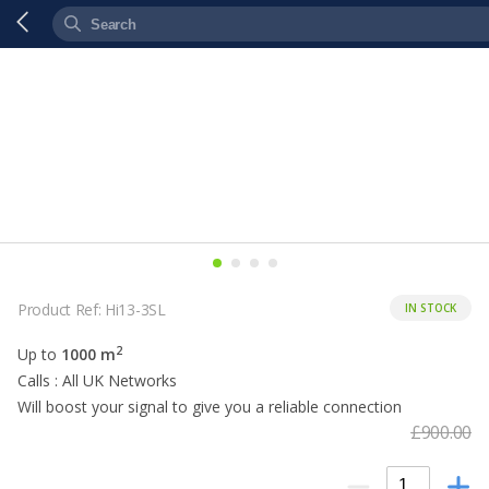
Product Ref: Hi13-3SL
IN STOCK
2
Up to
1000 m
Calls : All UK Networks
Will boost your signal to give you a reliable connection
£900.00