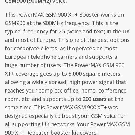
GSM900 (900MHz)
Voice.
This PowerMAX GSM 900 XT+ Booster works on
GSM900 at the 900MHz frequency. This is the
typical frequency for 2G (voice and text) in the UK
and most of Europe. This one of the best options
for corporate clients, as it operates on most
European telephone carriers and supports a
huge number of users. The PowerMAX GSM 900
XT+ coverage goes up to
5,000 square meters
,
allowing a widely spread, high power signal that
reaches your complete office, home, conference
room, etc. and supports up to
200 users
at the
same time! This PowerMAX GSM 900 XT+ was
designed especially to boost your GSM voice for
all supporting UK networks. Your PowerMAX GSM
900 XT+ Repeater booster kit covers: