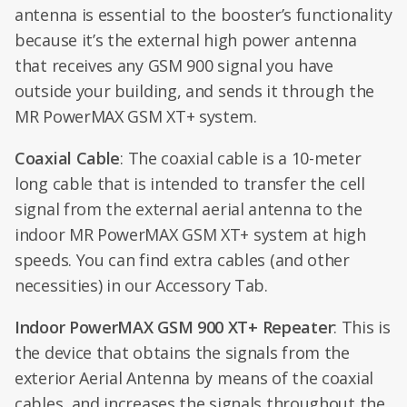
antenna is essential to the booster’s functionality
because it’s the external high power antenna
that receives any GSM 900 signal you have
outside your building, and sends it through the
MR PowerMAX GSM XT+ system.
Coaxial Cable
: The coaxial cable is a 10-meter
long cable that is intended to transfer the cell
signal from the external aerial antenna to the
indoor MR PowerMAX GSM XT+ system at high
speeds. You can find extra cables (and other
necessities) in our Accessory Tab.
Indoor PowerMAX GSM 900 XT+ Repeater
: This is
the device that obtains the signals from the
exterior Aerial Antenna by means of the coaxial
cables, and increases the signals throughout the