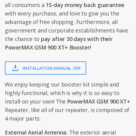
all consumers a
15-day money back guarantee
with every purchase, and love to give you the
advantage of free shipping. Furthermore, all
government and corporate establishments have
the chance to
pay after 30 days with their
PowerMAX GSM 900 XT+ Booster!
INSTALLATION MANUAL .PDF
We enjoy keeping our booster kit simple and
highly functional, which is why it is so easy to
install on your own! The
PowerMAX GSM 900 XT+
Repeater, like all of our repeater, is composed of
4 major parts:
External Aerial Antenna
: The exterior aerial