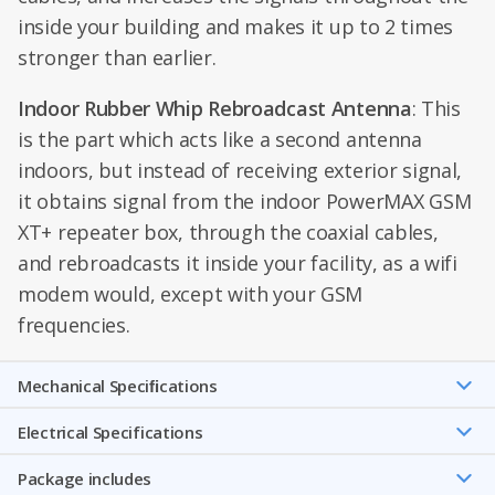
inside your building and makes it up to 2 times
stronger than earlier.
Indoor Rubber Whip Rebroadcast Antenna
: This
is the part which acts like a second antenna
indoors, but instead of receiving exterior signal,
it obtains signal from the indoor PowerMAX GSM
XT+ repeater box, through the coaxial cables,
and rebroadcasts it inside your facility, as a wifi
modem would, except with your GSM
frequencies.
Mechanical Speciﬁcations
Electrical Specifications
Package includes