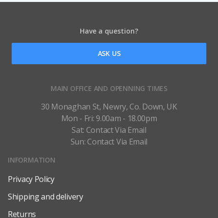
Have a question?
ASK US
MAIN OFFICE AND OPENNING TIMES
30 Monaghan St, Newry, Co. Down, UK
Mon - Fri: 9.00am - 18.00pm
Sat: Contact Via Email
Sun: Contact Via Email
INFORMATION
Privacy Policy
Shipping and delivery
Returns