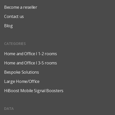
Become a reseller
Contact us
Blog
CATEGORIES
Home and Office l 1-2 rooms
Home and Office l 3-5 rooms
Bespoke Solutions
Large Home/Office
HiBoost Mobile Signal Boosters
DATA