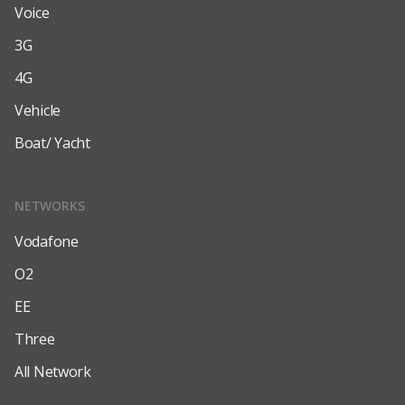
Voice
3G
4G
Vehicle
Boat/ Yacht
NETWORKS
Vodafone
O2
EE
Three
All Network