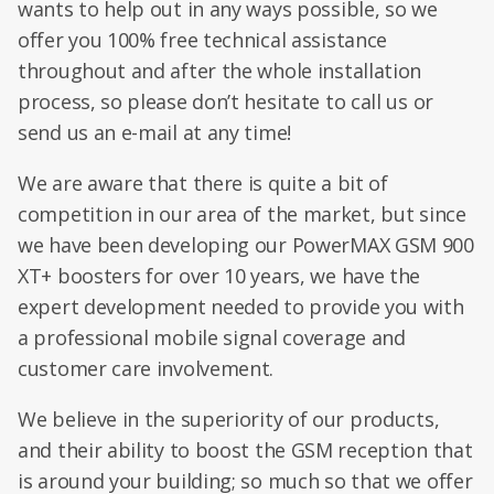
wants to help out in any ways possible, so we
offer you 100% free technical assistance
throughout and after the whole installation
process, so please don’t hesitate to call us or
send us an e-mail at any time!
We are aware that there is quite a bit of
competition in our area of the market, but since
we have been developing our PowerMAX GSM 900
XT+ boosters for over 10 years, we have the
expert development needed to provide you with
a professional mobile signal coverage and
customer care involvement.
We believe in the superiority of our products,
and their ability to boost the GSM reception that
is around your building; so much so that we offer