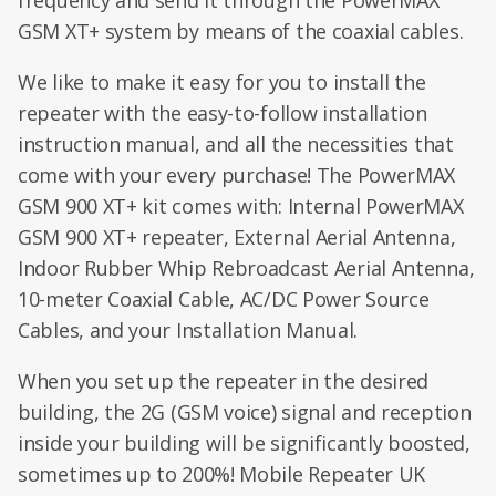
frequency and send it through the PowerMAX
GSM XT+ system by means of the coaxial cables.
We like to make it easy for you to install the
repeater with the easy-to-follow installation
instruction manual, and all the necessities that
come with your every purchase! The PowerMAX
GSM 900 XT+ kit comes with: Internal PowerMAX
GSM 900 XT+ repeater, External Aerial Antenna,
Indoor Rubber Whip Rebroadcast Aerial Antenna,
10-meter Coaxial Cable, AC/DC Power Source
Cables, and your Installation Manual.
When you set up the repeater in the desired
building, the 2G (GSM voice) signal and reception
inside your building will be significantly boosted,
sometimes up to 200%! Mobile Repeater UK