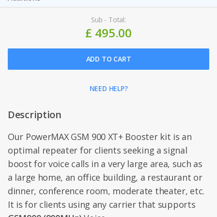
Sub - Total:
£ 495.00
ADD TO CART
NEED HELP?
Description
Our PowerMAX GSM 900 XT+ Booster kit is an
optimal repeater for clients seeking a signal
boost for voice calls in a very large area, such as
a large home, an office building, a restaurant or
dinner, conference room, moderate theater, etc.
It is for clients using any carrier that supports