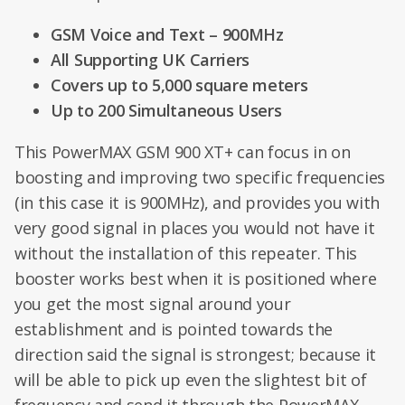
GSM Voice and Text – 900MHz
All Supporting UK Carriers
Covers up to 5,000 square meters
Up to 200 Simultaneous Users
This PowerMAX GSM 900 XT+ can focus in on
boosting and improving two specific frequencies
(in this case it is 900MHz), and provides you with
very good signal in places you would not have it
without the installation of this repeater. This
booster works best when it is positioned where
you get the most signal around your
establishment and is pointed towards the
direction said the signal is strongest; because it
will be able to pick up even the slightest bit of