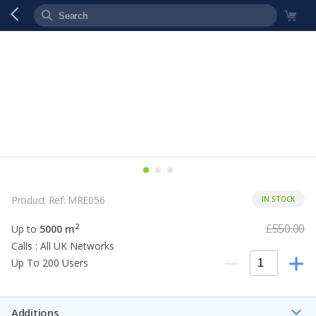
Product Ref: MRE056
IN STOCK
£550.00
2
Up to
5000 m
Calls : All UK Networks
Up To 200 Users
Additions