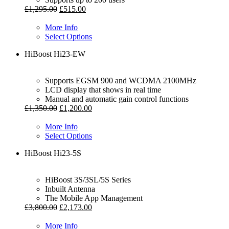
£
1,295.00
£
515.00
More Info
Select Options
HiBoost Hi23-EW
Supports EGSM 900 and WCDMA 2100MHz
LCD display that shows in real time
Manual and automatic gain control functions
£
1,350.00
£
1,200.00
More Info
Select Options
HiBoost Hi23-5S
HiBoost 3S/3SL/5S Series
Inbuilt Antenna
The Mobile App Management
£
3,800.00
£
2,173.00
More Info