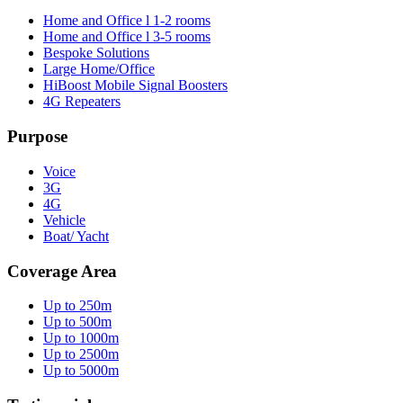
Home and Office l 1-2 rooms
Home and Office l 3-5 rooms
Bespoke Solutions
Large Home/Office
HiBoost Mobile Signal Boosters
4G Repeaters
Purpose
Voice
3G
4G
Vehicle
Boat/ Yacht
Coverage Area
Up to 250m
Up to 500m
Up to 1000m
Up to 2500m
Up to 5000m