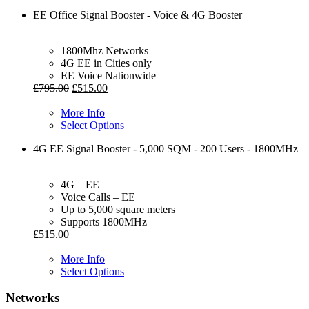
EE Office Signal Booster - Voice & 4G Booster
1800Mhz Networks
4G EE in Cities only
EE Voice Nationwide
£
795.00
£
515.00
More Info
Select Options
4G EE Signal Booster - 5,000 SQM - 200 Users - 1800MHz
4G – EE
Voice Calls – EE
Up to 5,000 square meters
Supports 1800MHz
£
515.00
More Info
Select Options
Networks