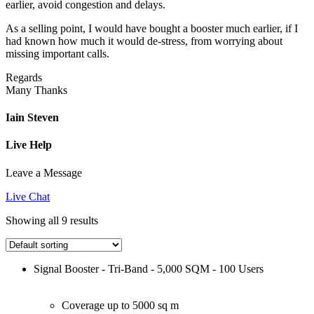
earlier, avoid congestion and delays.
As a selling point, I would have bought a booster much earlier, if I
had known how much it would de-stress, from worrying about
missing important calls.
Regards
Many Thanks
Iain Steven
Live Help
Leave a Message
Live Chat
Showing all 9 results
Signal Booster - Tri-Band - 5,000 SQM - 100 Users
Coverage up to 5000 sq m