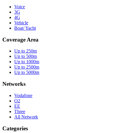
Voice
3G
4G
Vehicle
Boat/ Yacht
Coverage Area
Up to 250m
Up to 500m
Up to 1000m
Up to 2500m
Up to 5000m
Networks
Vodafone
O2
EE
Three
All Network
Categories