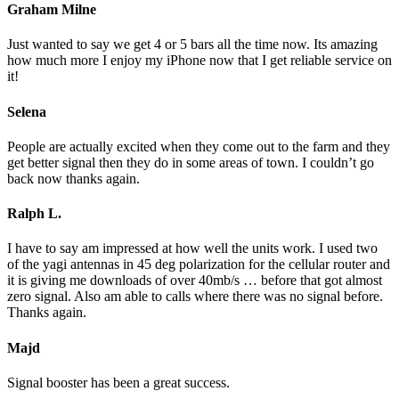
Graham Milne
Just wanted to say we get 4 or 5 bars all the time now. Its amazing
how much more I enjoy my iPhone now that I get reliable service on
it!
Selena
People are actually excited when they come out to the farm and they
get better signal then they do in some areas of town. I couldn’t go
back now thanks again.
Ralph L.
I have to say am impressed at how well the units work. I used two
of the yagi antennas in 45 deg polarization for the cellular router and
it is giving me downloads of over 40mb/s … before that got almost
zero signal. Also am able to calls where there was no signal before.
Thanks again.
Majd
Signal booster has been a great success.