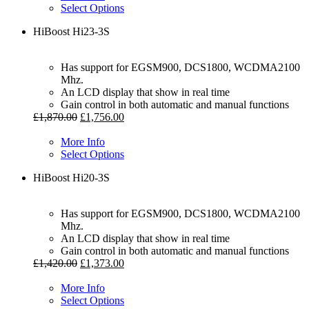
Select Options
HiBoost Hi23-3S
Has support for EGSM900, DCS1800, WCDMA2100
Mhz.
An LCD display that show in real time
Gain control in both automatic and manual functions
£
1,870.00
£
1,756.00
More Info
Select Options
HiBoost Hi20-3S
Has support for EGSM900, DCS1800, WCDMA2100
Mhz.
An LCD display that show in real time
Gain control in both automatic and manual functions
£
1,420.00
£
1,373.00
More Info
Select Options