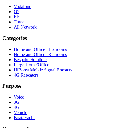
Vodafone
O2
EE
Three
All Network
Categories
Home and Office l 1-2 rooms
Home and Office l 3-5 rooms
Bespoke Solutions
Large Home/Office
HiBoost Mobile Signal Boosters
4G Repeaters
Purpose
Voice
3G
4G
Vehicle
Boat/ Yacht