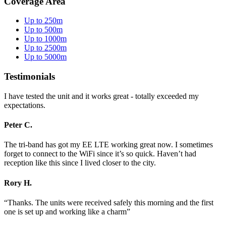
Coverage Area
Up to 250m
Up to 500m
Up to 1000m
Up to 2500m
Up to 5000m
Testimonials
I have tested the unit and it works great - totally exceeded my
expectations.
Peter C.
The tri-band has got my EE LTE working great now. I sometimes
forget to connect to the WiFi since it’s so quick. Haven’t had
reception like this since I lived closer to the city.
Rory H.
“Thanks. The units were received safely this morning and the first
one is set up and working like a charm”