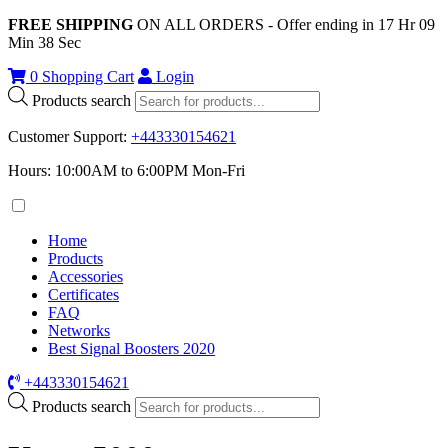
FREE SHIPPING
ON ALL ORDERS - Offer ending in
17
Hr
09
Min
38
Sec
0
Shopping Cart
Login
Products search
Customer Support
:
+443330154621
Hours: 10:00AM to 6:00PM Mon-Fri
Home
Products
Accessories
Certificates
FAQ
Networks
Best Signal Boosters 2020
+443330154621
Products search