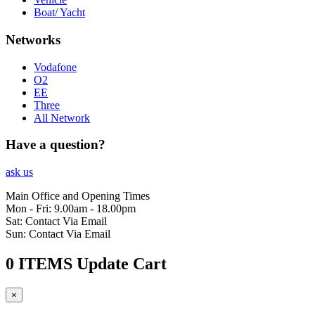
Boat/ Yacht
Networks
Vodafone
O2
EE
Three
All Network
Have a question?
ask us
Main Office and Opening Times
Mon - Fri: 9.00am - 18.00pm
Sat: Contact Via Email
Sun: Contact Via Email
0 ITEMS
Update Cart
×