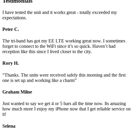
Testimonials
I have tested the unit and it works great - totally exceeded my
expectations.
Peter C.
The tri-band has got my EE LTE working great now. I sometimes
forget to connect to the WiFi since it’s so quick. Haven’t had
reception like this since I lived closer to the city.
Rory H.
“Thanks. The units were received safely this morning and the first
one is set up and working like a charm”
Graham Milne
Just wanted to say we get 4 or 5 bars all the time now. Its amazing
how much more I enjoy my iPhone now that I get reliable service on
it!
Selena