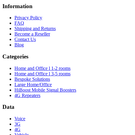
Information
Privacy Policy
FAQ
Shipping and Returns
Become a Reseller
Contact Us
Blog
Categories
Home and Office l 1-2 rooms
Home and Office l 3-5 rooms
Bespoke Solutions
Large Home/Office
HiBoost Mobile Signal Boosters
4G Repeaters
Data
Voice
3G
4G
Vehicle