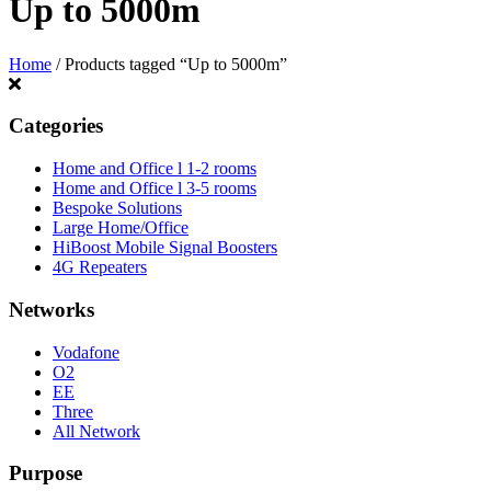
Up to 5000m
Home
/ Products tagged “Up to 5000m”
Categories
Home and Office l 1-2 rooms
Home and Office l 3-5 rooms
Bespoke Solutions
Large Home/Office
HiBoost Mobile Signal Boosters
4G Repeaters
Networks
Vodafone
O2
EE
Three
All Network
Purpose