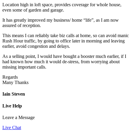
Location high in loft space, provides coverage for whole house,
even some of garden and garage.
It has greatly improved my business/ home “life”, as I am now
assured of reception.
This means I can reliably take biz calls at home, so can avoid manic
Rush Hour traffic, by going to office later in morning and leaving
earlier, avoid congestion and delays.
As a selling point, I would have bought a booster much earlier, if I
had known how much it would de-stress, from worrying about
missing important calls.
Regards
Many Thanks
Iain Steven
Live Help
Leave a Message
Live Chat