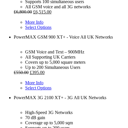
Supports 100 simultaneous users
All GSM voice and all 3G networks
£
6,800.00
£
6,515.00
More Info
Select Options
PowerMAX GSM 900 XT+ - Voice All UK Networks
GSM Voice and Text – 900MHz
All Supporting UK Carriers
Covers up to 5,000 square meters
Up to 200 Simultaneous Users
£
550.00
£
395.00
More Info
Select Options
PowerMAX 3G 2100 XT+ - 3G All UK Networks
High-Speed 3G Networks
70 dB gain
Coverage up to 5,000 sqm
Supports up to 200 users