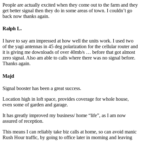
People are actually excited when they come out to the farm and they
get better signal then they do in some areas of town. I couldn’t go
back now thanks again.
Ralph L.
I have to say am impressed at how well the units work. I used two
of the yagi antennas in 45 deg polarization for the cellular router and
it is giving me downloads of over 40mb/s … before that got almost
zero signal. Also am able to calls where there was no signal before.
Thanks again.
Majd
Signal booster has been a great success.
Location high in loft space, provides coverage for whole house,
even some of garden and garage.
It has greatly improved my business/ home “life”, as I am now
assured of reception.
This means I can reliably take biz calls at home, so can avoid manic
Rush Hour traffic, by going to office later in morning and leaving