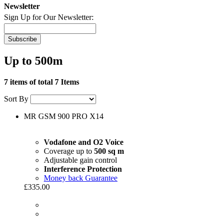
Newsletter
Sign Up for Our Newsletter:
Subscribe
Up to 500m
7 items of total 7 Items
Sort By
MR GSM 900 PRO X14
Vodafone and O2 Voice
Coverage up to
500 sq m
Adjustable gain control
Interference Protection
Money back Guarantee
£335.00