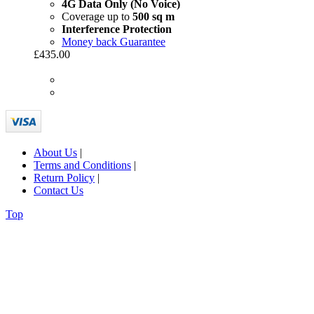
4G Data Only (No Voice)
Coverage up to
500 sq m
Interference Protection
Money back Guarantee
£435.00
About Us
|
Terms and Conditions
|
Return Policy
|
Contact Us
Top