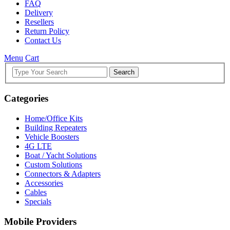
FAQ
Delivery
Resellers
Return Policy
Contact Us
Menu
Cart
Search
Categories
Home/Office Kits
Building Repeaters
Vehicle Boosters
4G LTE
Boat / Yacht Solutions
Custom Solutions
Connectors & Adapters
Accessories
Cables
Specials
Mobile Providers