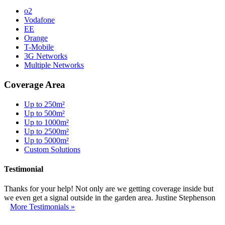
o2
Vodafone
EE
Orange
T-Mobile
3G Networks
Multiple Networks
Coverage Area
Up to 250m²
Up to 500m²
Up to 1000m²
Up to 2500m²
Up to 5000m²
Custom Solutions
Testimonial
Thanks for your help! Not only are we getting coverage inside but
we even get a signal outside in the garden area. Justine Stephenson
More Testimonials »