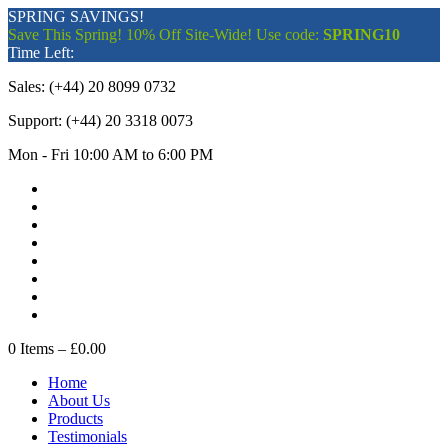
SPRING SAVINGS!
Save This Spring! 10% Off Site-Wide! Use code:
SPRING10
Time Left:
Sales:
(+44) 20 8099 0732
Support:
(+44) 20 3318 0073
Mon - Fri 10:00 AM to 6:00 PM
0
Items –
£0.00
Home
About Us
Products
Testimonials