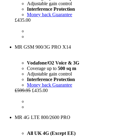
Adjustable gain control
Interference Protection
Money back Guarantee
£435.00
MR GSM 900/3G PRO X14
Vodafone/O2 Voice & 3G
Coverage up to
500 sq m
Adjustable gain control
Interference Protection
Money back Guarantee
£599.95
£435.00
MR 4G LTE 800/2600 PRO
All UK 4G (Except EE)