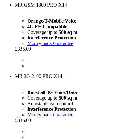
MR GSM 1800 PRO X14
Orange/T-Mobile Voice
4G EE Compatible
Coverage up to
500 sq m
Interference Protection
Money back Guarantee
£335.00
MR 3G 2100 PRO X14
Boost all 3G Voice/Data
Coverage up to
500 sq m
Adjustable gain control
Interference Protection
Money back Guarantee
£335.00