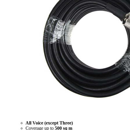
All Voice (except Three)
Coverage up to
500 sq m