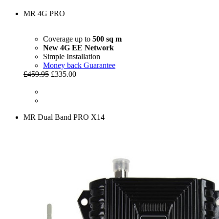
MR 4G PRO
Coverage up to
500 sq m
New 4G EE Network
Simple Installation
Money back Guarantee
£459.95
£335.00
MR Dual Band PRO X14