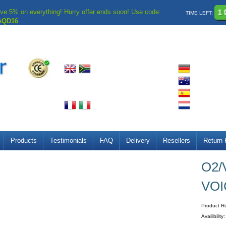
ve 5% on everything! Hurry offer ends soon! Use code:
1 
TIME LEFT:
AQD16
Products
Testimonials
FAQ
Delivery
Resellers
Return 
O2/
VOI
Product R
Availibility