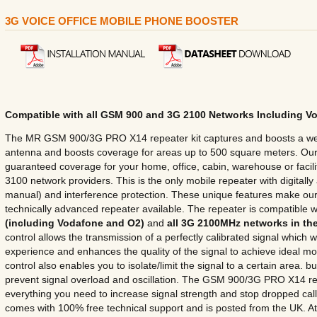
3G VOICE OFFICE MOBILE PHONE BOOSTER
Compatible with all GSM 900 and 3G 2100 Networks Including V
The MR GSM 900/3G PRO X14 repeater kit captures and boosts a wea
antenna and boosts coverage for areas up to 500 square meters. O
guaranteed coverage for your home, office, cabin, warehouse or faci
3100 network providers. This is the only mobile repeater with digitally
manual) and interference protection. These unique features make ou
technically advanced repeater available. The repeater is compatible w
(including Vodafone and O2)
and
all 3G 2100MHz networks in th
control allows the transmission of a perfectly calibrated signal which w
experience and enhances the quality of the signal to achieve ideal 
control also enables you to isolate/limit the signal to a certain area. bu
prevent signal overload and oscillation. The GSM 900/3G PRO X14 re
everything you need to increase signal strength and stop dropped calls.
comes with 100% free technical support and is posted from the UK.
A