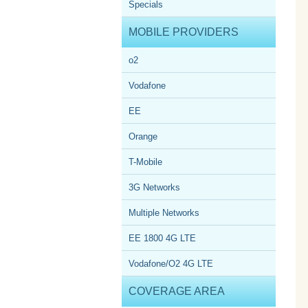
Specials
MOBILE PROVIDERS
o2
Vodafone
EE
Orange
T-Mobile
3G Networks
Multiple Networks
EE 1800 4G LTE
Vodafone/O2 4G LTE
COVERAGE AREA