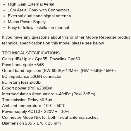
High Gain External Aerial
10m Aerial Coax with Connectors
External dual band signal antenna
Mains Power Supply
Easy to follow installation manual
If you have any questions about this or other Mobile Repeater product
technical specifications on this model please see below.
TECHNICAL SPECIFICATIONS
Gain ( dB) Uplink Gp≥55, Downlink Gp≥60
Pass band ripple ≤5dB
Guard band rejection (BW-60dB)≤42MHz, (BW-70dB)≤45MHz
I/O impedance 50Ω/N connector
I/O return loss ≤-8dB
Export power (Po) ≥23dBm
Intermodulation Attenuation: ≤-40dBc (Po=13dBm)
Transmission Delay ≤0.5μs
Ambient temperature -10℃～50℃
Power supply AC110～220V + - 10%
Connector Mode N/K for both in-out antenna socket
Diamension 235 x 178 x 25 mm