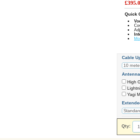
£395
Quick 
Vo
Cov
Adj
Int
Mo
Cable U
Antenna
High G
Lightn
Yagi M
Extende
Qty: