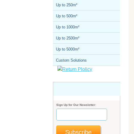
Up to 250m²
Up to 500m²
Up to 1000m²
Up to 2500m²
Up to 5000m²
Custom Solutions
Sign Up for Our Newsletter:
Subscribe