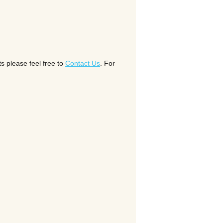
s please feel free to
Contact Us
. For