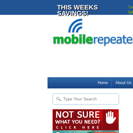
THIS WEEKS
Sa
SAVINGS!
G
Home
About Us