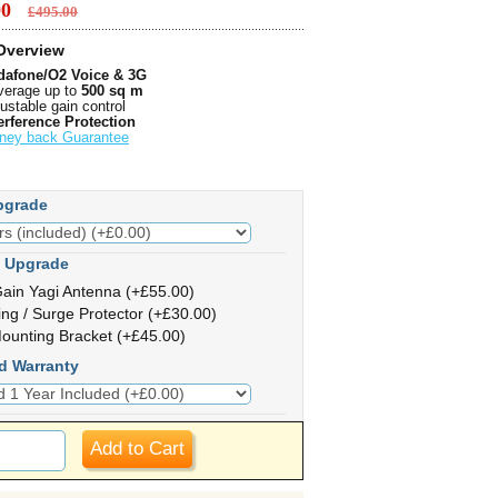
.00
£495.00
Overview
dafone/O2 Voice & 3G
erage up to
500 sq m
ustable gain control
erference Protection
ney back Guarantee
pgrade
 Upgrade
ain Yagi Antenna (+£55.00)
ing / Surge Protector (+£30.00)
ounting Bracket (+£45.00)
d Warranty
Add to Cart