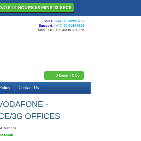
DAYS 14 HOURS 58 MINS 43 SECS
Sales:
(+44) 20 8099 0732
Support:
(+44) 20 8144 9186
Mon - Fri 10:00 AM to 6:00 PM
0
Items –
0.00
Policy
Contact Us
VODAFONE -
CE/3G OFFICES
ef:
MRE039
:
In Stock