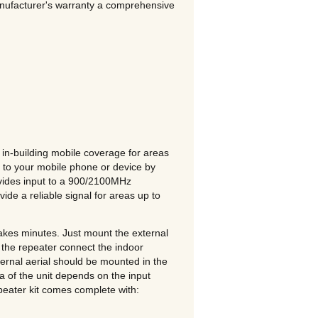
anufacturer's warranty a comprehensive
n-building mobile coverage for areas
 to your mobile phone or device by
ovides input to a 900/2100MHz
ide a reliable signal for areas up to
akes minutes. Just mount the external
f the repeater connect the indoor
ernal aerial should be mounted in the
ea of the unit depends on the input
ater kit comes complete with: