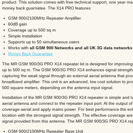
product. This solution comes with free technical support, one year m
money back guarnatee. The X14 PRO features:
GSM 900/2100MHz Repeater Amplifier
60dB gain
Coverage up to 500 sq m
Simple Installation
Supports up to 50 simultaneous users
Works with
all GSM 900 Networks and all UK 3G data networks
Money Back Guarantee
The MR GSM 900/3G PRO X14 repeater kit is designed for improving i
up to 500 sq m. The GSM 900/3G PRO X14
enhances signal strength
capturing the weak signal through an external aerial antenna that pr
broadband amplifier. This unit is an advanced, low cost solution to prov
500 square meters, depending on the antenna input signal.
Installation of the MR GSM 900/3G PRO X14 repeater is simple and t
aerial antenna and connect to the repeater input port. At the output o
coverage aerial and apply mains power. For best performance the ext
location with the strongest signal strength. The effective coverage ar
signal provided from this antenna. The MR GSM 900/3G PRO X14 repe
GSM 900/2100MHz Repeater Base Unit