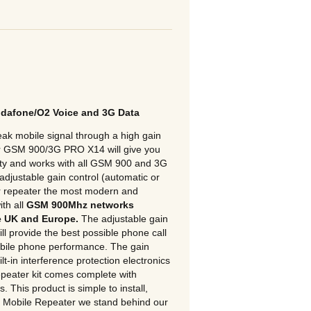
odafone/O2 Voice and 3G Data
k mobile signal through a high gain
ur GSM 900/3G PRO X14 will give you
lity and works with all GSM 900 and 3G
 adjustable gain control (automatic or
r repeater the most modern and
ith all
GSM 900Mhz networks
e UK and Europe.
The adjustable gain
ill provide the best possible phone call
mobile phone performance. The gain
ilt-in interference protection electronics
peater kit comes complete with
 This product is simple to install,
t Mobile Repeater we stand behind our