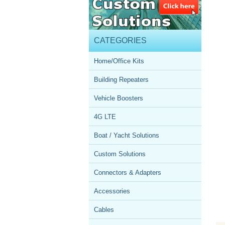
CATEGORIES
Home/Office Kits
Building Repeaters
Vehicle Boosters
4G LTE
Boat / Yacht Solutions
Custom Solutions
Connectors & Adapters
Accessories
Cables