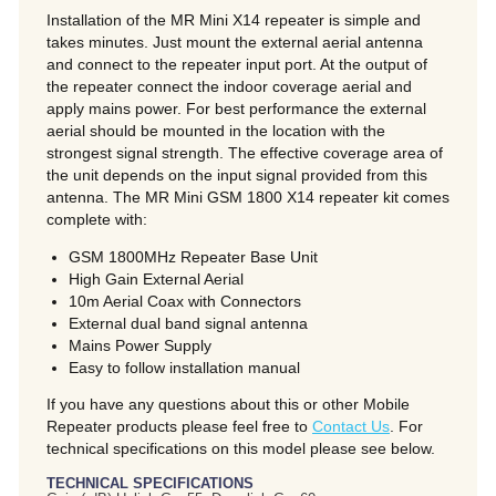
Installation of the MR Mini X14 repeater is simple and
takes minutes. Just mount the external aerial antenna
and connect to the repeater input port. At the output of
the repeater connect the indoor coverage aerial and
apply mains power. For best performance the external
aerial should be mounted in the location with the
strongest signal strength. The effective coverage area of
the unit depends on the input signal provided from this
antenna. The MR Mini GSM 1800 X14 repeater kit comes
complete with:
GSM 1800MHz Repeater Base Unit
High Gain External Aerial
10m Aerial Coax with Connectors
External dual band signal antenna
Mains Power Supply
Easy to follow installation manual
If you have any questions about this or other Mobile
Repeater products please feel free to
Contact Us
. For
technical specifications on this model please see below.
TECHNICAL SPECIFICATIONS