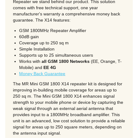
Repeater we stand behind our product. This solution
comes with free technical support, one year
manufacturer's warranty a comprehensive money back
guarantee. The X14 features:
GSM 1800MHz Repeater Amplifier
60dB gain
Coverage up to 250 sq m
Simple Installation
Supports up to 25 simultaneous users
Works with
all GSM 1800 Networks
(EE, Orange, T-
Mobile) and
EE 4G
Money Back Guarantee
The MR Mini GSM 1800 X14 repeater kit is designed for
improving in-building mobile coverage for areas up to
250 sq m. The Mini GSM 1800 X14 enhances signal
strength to your mobile phone or device by capturing the
weak signal through an external aerial antenna that
provides input to a 1800MHz broadband amplifier. This
unit is an advanced, low cost solution to provide a reliable
signal for areas up to 250 square meters, depending on
the antenna input signal.