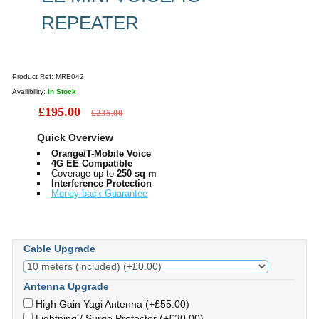
REPEATER
Product Ref:
MRE042
Availibility:
In Stock
£195.00
£235.00
Quick Overview
Orange/T-Mobile Voice
4G EE Compatible
Coverage up to
250 sq m
Interference Protection
Money back Guarantee
Cable Upgrade
Antenna Upgrade
High Gain Yagi Antenna (+£55.00)
Lightning / Surge Protector (+£30.00)