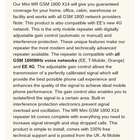
Our Mini MR GSM 1800 X14 will give you guaranteed
coverage for your home, office, cabin, warehouse or
facility and works with all GSM 1800 network providers.
Note: This product is also compatible with EE's new 4G
network. This is the only mobile repeater with digitally
adjustable gain control (automatic or manual) and
interference protection. These unique features make our
repeater the most modern and technically advanced
repeater available. The repeater is compatible with
all
GSM 1800MHz voice networks
(EE, T-Mobile, Orange)
and
EE 4G
. The adjustable gain control allows the
transmission of a perfectly calibrated signal which will
provide the best possible phone call experience and
enhances the quality of the signal to achieve ideal mobile
phone performance. The gain control also enables you to
isolate/limit the signal to a certain area. Built-in
interference protection electronics prevent signal
overload and oscillation. The MR Mini GSM 1800 X14
repeater kit comes complete with everything you need to
increase signal strength and stop dropped calls. This
product is simple to install, comes with 100% free
technical support and is posted from the UK. At Mobile