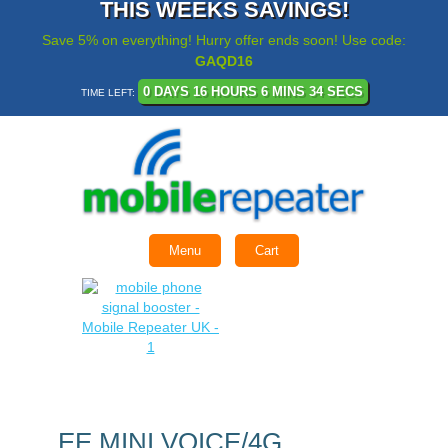
THIS WEEKS SAVINGS!
Save 5% on everything! Hurry offer ends soon! Use code:
GAQD16
0 DAYS 16 HOURS 6 MINS 34 SECS
TIME LEFT:
Menu
Cart
EE MINI VOICE/4G