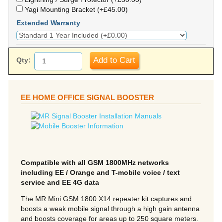
Yagi Mounting Bracket (+£45.00)
Extended Warranty
Add to Cart
Qty:
EE HOME OFFICE SIGNAL BOOSTER
Compatible with all GSM 1800MHz networks
including EE / Orange and T-mobile voice / text
service and EE 4G data
The MR Mini GSM 1800 X14 repeater kit captures and
boosts a weak mobile signal through a high gain antenna
and boosts coverage for areas up to 250 square meters.