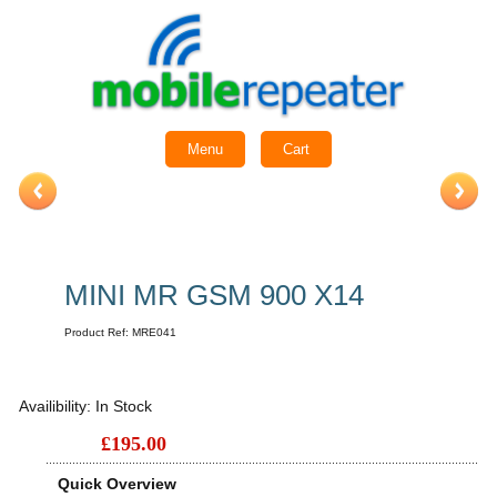
Menu
Cart
MINI MR GSM 900 X14
Product Ref:
MRE041
Availibility:
In Stock
£195.00
Quick Overview