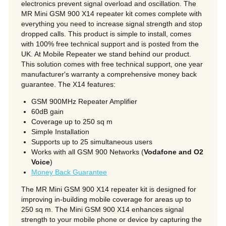
electronics prevent signal overload and oscillation. The
MR Mini GSM 900 X14 repeater kit comes complete with
everything you need to increase signal strength and stop
dropped calls. This product is simple to install, comes
with 100% free technical support and is posted from the
UK. At Mobile Repeater we stand behind our product.
we
This solution comes with free technical support, one year
manufacturer's warranty a comprehensive money back
guarantee. The X14 features:
son
GSM 900MHz Repeater Amplifier
60dB gain
Coverage up to 250 sq m
Simple Installation
Supports up to 25 simultaneous users
Works with all GSM 900 Networks (
Vodafone and O2
Voice
)
Money Back Guarantee
The MR Mini GSM 900 X14 repeater kit is designed for
improving in-building mobile coverage for areas up to
250 sq m. The Mini GSM 900 X14 enhances signal
strength to your mobile phone or device by capturing the