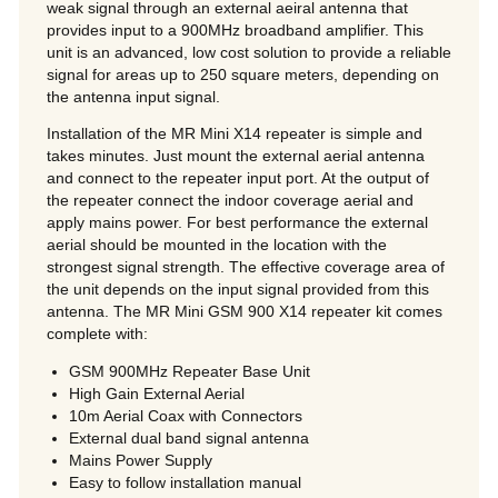
weak signal through an external aeiral antenna that
provides input to a 900MHz broadband amplifier. This
unit is an advanced, low cost solution to provide a reliable
signal for areas up to 250 square meters, depending on
the antenna input signal.
Installation of the MR Mini X14 repeater is simple and
takes minutes. Just mount the external aerial antenna
and connect to the repeater input port. At the output of
the repeater connect the indoor coverage aerial and
apply mains power. For best performance the external
aerial should be mounted in the location with the
strongest signal strength. The effective coverage area of
the unit depends on the input signal provided from this
antenna. The MR Mini GSM 900 X14 repeater kit comes
complete with:
GSM 900MHz Repeater Base Unit
High Gain External Aerial
10m Aerial Coax with Connectors
External dual band signal antenna
Mains Power Supply
Easy to follow installation manual