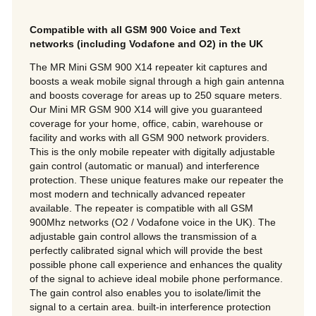
Compatible with all GSM 900 Voice and Text
networks (including Vodafone and O2) in the UK
The MR Mini GSM 900 X14 repeater kit captures and
boosts a weak mobile signal through a high gain antenna
and boosts coverage for areas up to 250 square meters.
Our Mini MR GSM 900 X14 will give you guaranteed
coverage for your home, office, cabin, warehouse or
facility and works with all GSM 900 network providers.
This is the only mobile repeater with digitally adjustable
gain control (automatic or manual) and interference
protection. These unique features make our repeater the
most modern and technically advanced repeater
available. The repeater is compatible with all GSM
900Mhz networks (O2 / Vodafone voice in the UK). The
adjustable gain control allows the transmission of a
perfectly calibrated signal which will provide the best
possible phone call experience and enhances the quality
of the signal to achieve ideal mobile phone performance.
The gain control also enables you to isolate/limit the
signal to a certain area. built-in interference protection