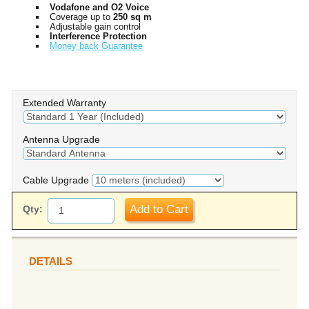
Vodafone and O2 Voice
Coverage up to
250 sq m
Adjustable gain control
Interference Protection
Money back Guarantee
Extended Warranty
Antenna Upgrade
Cable Upgrade
Add to Cart
Qty:
DETAILS