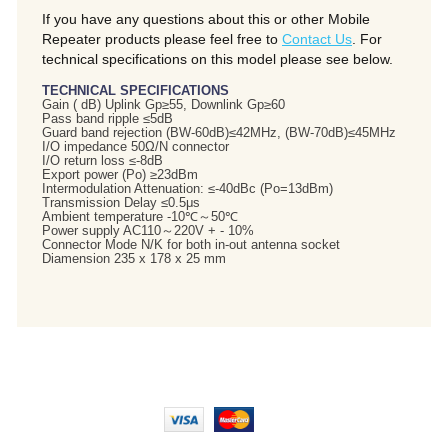
If you have any questions about this or other Mobile
Repeater products please feel free to
Contact Us
. For
technical specifications on this model please see below.
TECHNICAL SPECIFICATIONS
Gain ( dB) Uplink Gp≥55, Downlink Gp≥60
Pass band ripple ≤5dB
Guard band rejection (BW-60dB)≤42MHz, (BW-70dB)≤45MHz
I/O impedance 50Ω/N connector
I/O return loss ≤-8dB
Export power (Po) ≥23dBm
Intermodulation Attenuation: ≤-40dBc (Po=13dBm)
Transmission Delay ≤0.5μs
Ambient temperature -10℃～50℃
Power supply AC110～220V + - 10%
Connector Mode N/K for both in-out antenna socket
Diamension 235 x 178 x 25 mm