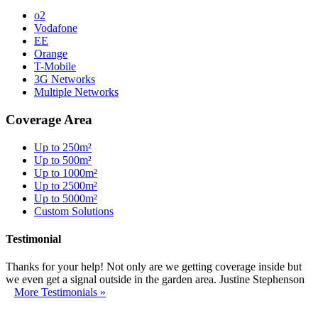
o2
Vodafone
EE
Orange
T-Mobile
3G Networks
Multiple Networks
Coverage Area
Up to 250m²
Up to 500m²
Up to 1000m²
Up to 2500m²
Up to 5000m²
Custom Solutions
Testimonial
Thanks for your help! Not only are we getting coverage inside but
we even get a signal outside in the garden area. Justine Stephenson
More Testimonials »