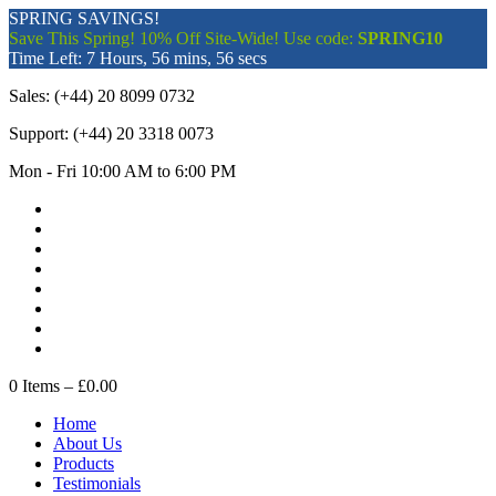
SPRING SAVINGS!
Save This Spring! 10% Off Site-Wide! Use code:
SPRING10
Time Left:
7 Hours, 56 mins, 56 secs
Sales:
(+44) 20 8099 0732
Support:
(+44) 20 3318 0073
Mon - Fri 10:00 AM to 6:00 PM
0
Items –
£0.00
Home
About Us
Products
Testimonials