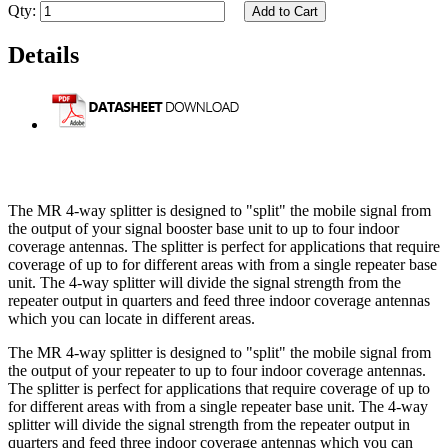
Qty:
Add to Cart
Details
The MR 4-way splitter is designed to "split" the mobile signal from
the output of your signal booster base unit to up to four indoor
coverage antennas. The splitter is perfect for applications that require
coverage of up to for different areas with from a single repeater base
unit. The 4-way splitter will divide the signal strength from the
repeater output in quarters and feed three indoor coverage antennas
which you can locate in different areas.
The MR 4-way splitter is designed to "split" the mobile signal from
the output of your repeater to up to four indoor coverage antennas.
The splitter is perfect for applications that require coverage of up to
for different areas with from a single repeater base unit. The 4-way
splitter will divide the signal strength from the repeater output in
quarters and feed three indoor coverage antennas which you can