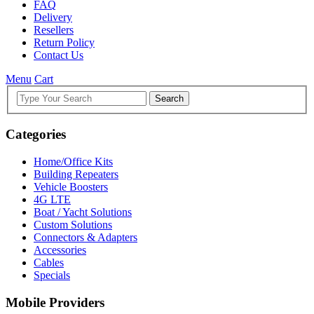
FAQ
Delivery
Resellers
Return Policy
Contact Us
Menu
Cart
Search
Categories
Home/Office Kits
Building Repeaters
Vehicle Boosters
4G LTE
Boat / Yacht Solutions
Custom Solutions
Connectors & Adapters
Accessories
Cables
Specials
Mobile Providers