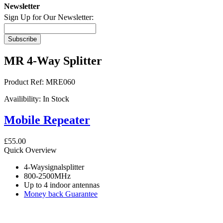
Newsletter
Sign Up for Our Newsletter:
Subscribe
MR 4-Way Splitter
Product Ref:
MRE060
Availibility:
In Stock
Mobile Repeater
£55.00
Quick Overview
4-Waysignalsplitter
800-2500MHz
Up to 4 indoor antennas
Money back Guarantee