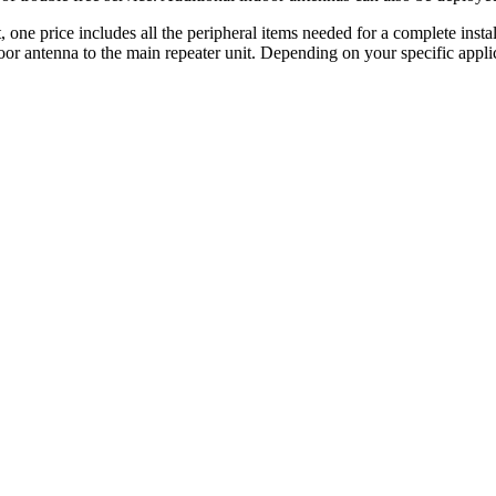
 price includes all the peripheral items needed for a complete instal
r antenna to the main repeater unit. Depending on your specific applic