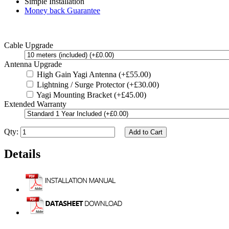
Simple Installation
Money back Guarantee
Cable Upgrade
Antenna Upgrade
High Gain Yagi Antenna (+£55.00)
Lightning / Surge Protector (+£30.00)
Yagi Mounting Bracket (+£45.00)
Extended Warranty
Qty:
Add to Cart
Details