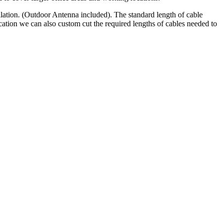
lation. (Outdoor Antenna included). The standard length of cable
ation we can also custom cut the required lengths of cables needed to