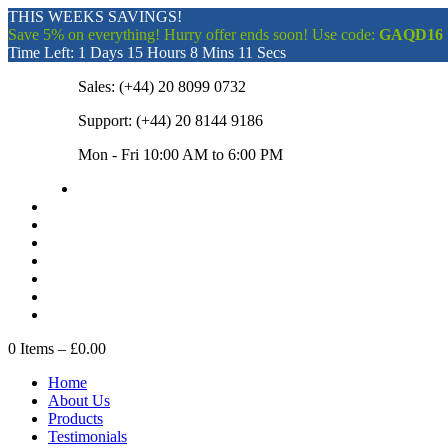
THIS WEEKS SAVINGS!
Save 5% on everything! Hurry offer ends soon! Use code:
GAQD16
Time Left:
1 Days 15 Hours 8 Mins 10 Secs
Sales:
(+44) 20 8099 0732
Support:
(+44) 20 8144 9186
Mon - Fri 10:00 AM to 6:00 PM
0
Items –
£0.00
Home
About Us
Products
Testimonials