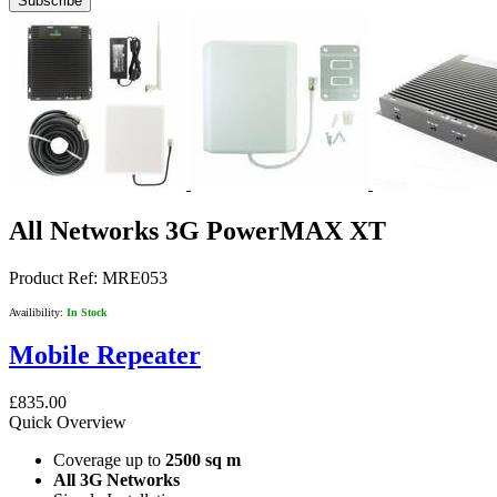
Subscribe
All Networks 3G PowerMAX XT
Product Ref:
MRE053
Availibility:
In Stock
Mobile Repeater
£835.00
Quick Overview
Coverage up to
2500 sq m
All 3G Networks