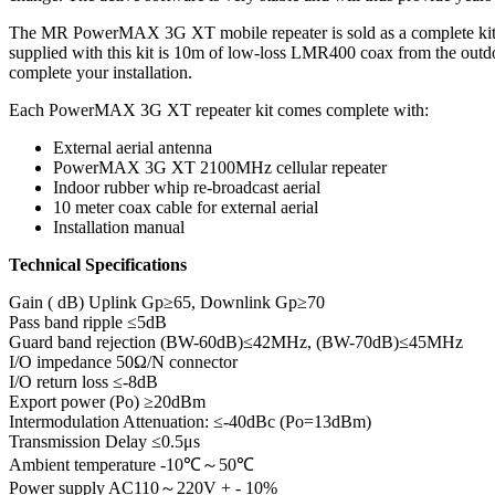
The MR PowerMAX 3G XT mobile repeater is sold as a complete kit, one
supplied with this kit is 10m of low-loss LMR400 coax from the outdoo
complete your installation.
Each PowerMAX 3G XT repeater kit comes complete with:
External aerial antenna
PowerMAX 3G XT 2100MHz cellular repeater
Indoor rubber whip re-broadcast aerial
10 meter coax cable for external aerial
Installation manual
Technical Specifications
Gain ( dB) Uplink Gp≥65, Downlink Gp≥70
Pass band ripple ≤5dB
Guard band rejection (BW-60dB)≤42MHz, (BW-70dB)≤45MHz
I/O impedance 50Ω/N connector
I/O return loss ≤-8dB
Export power (Po) ≥20dBm
Intermodulation Attenuation: ≤-40dBc (Po=13dBm)
Transmission Delay ≤0.5μs
Ambient temperature -10℃～50℃
Power supply AC110～220V + - 10%