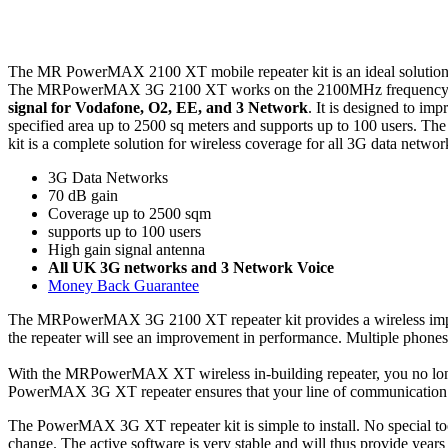
The MR PowerMAX 2100 XT mobile repeater kit is an ideal solution for
The MRPowerMAX 3G 2100 XT works on the 2100MHz frequency which 
signal for Vodafone, O2, EE, and 3 Network
. It is designed to imp
specified area up to 2500 sq meters and supports up to 100 users. Th
kit is a complete solution for wireless coverage for all 3G data netwo
3G Data Networks
70 dB gain
Coverage up to 2500 sqm
supports up to 100 users
High gain signal antenna
All UK 3G networks and 3 Network Voice
Money Back Guarantee
The MRPowerMAX 3G 2100 XT repeater kit provides a wireless improvem
the repeater will see an improvement in performance. Multiple phones 
With the MRPowerMAX XT wireless in-building repeater, you no longe
PowerMAX 3G XT repeater ensures that your line of communication wil
The PowerMAX 3G XT repeater kit is simple to install. No special tools
change. The active software is very stable and will thus provide years