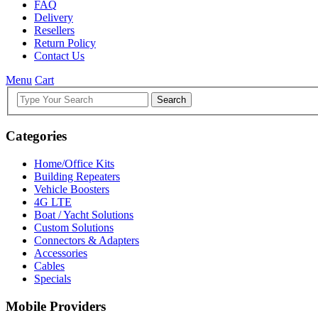
FAQ
Delivery
Resellers
Return Policy
Contact Us
Menu
Cart
Search
Categories
Home/Office Kits
Building Repeaters
Vehicle Boosters
4G LTE
Boat / Yacht Solutions
Custom Solutions
Connectors & Adapters
Accessories
Cables
Specials
Mobile Providers