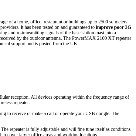
ge of a home, office, restaurant or buildings up to 2500 sq meters.
iders. It has been tested on and guaranteed to
improve poor 3G
ying and re-transmitting signals of the base station mast into a
eing received by the outdoor antenna. The PowerMAX 2100 XT repeater
chnical support and is posted from the UK.
lar reception. All devices operating within the frequency range of
reless repeater.
ng to receive or make a call or operate your USB dongle. The
 repeater is fully adjustable and will fine tune itself as conditions
d to cover larger office areas and working locations.