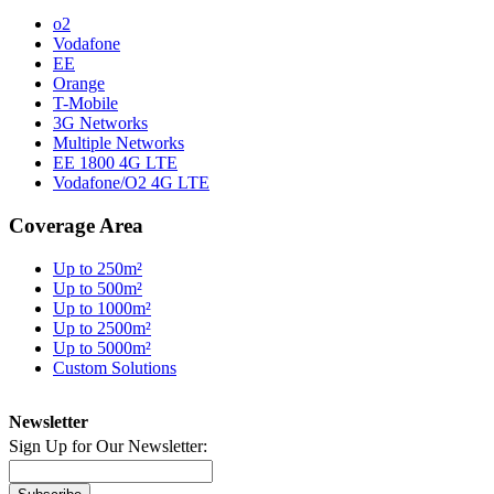
o2
Vodafone
EE
Orange
T-Mobile
3G Networks
Multiple Networks
EE 1800 4G LTE
Vodafone/O2 4G LTE
Coverage Area
Up to 250m²
Up to 500m²
Up to 1000m²
Up to 2500m²
Up to 5000m²
Custom Solutions
Newsletter
Sign Up for Our Newsletter: