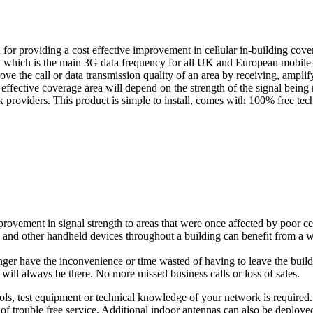
 providing a cost effective improvement in cellular in-building covera
is the main 3G data frequency for all UK and European mobile prov
rove the call or data transmission quality of an area by receiving, amplif
e effective coverage area will depend on the strength of the signal b
rk providers. This product is simple to install, comes with 100% free te
ent in signal strength to areas that were once affected by poor cellu
and other handheld devices throughout a building can benefit from a wi
r have the inconvenience or time wasted of having to leave the buildi
l always be there. No more missed business calls or loss of sales.
, test equipment or technical knowledge of your network is required. The
 of trouble free service. Additional indoor antennas can also be deploye