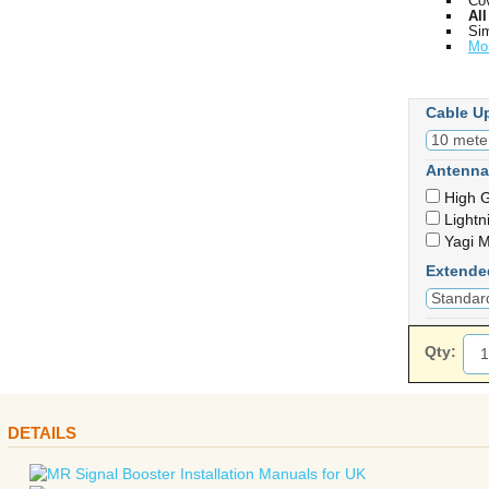
Cov
Al
Sim
Mo
Cable U
Antenna
High G
Lightn
Yagi M
Extende
Qty:
DETAILS