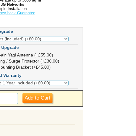
erage up to
5000 sq m
l 3G Networks
ple Installation
ney back Guarantee
pgrade
 Upgrade
ain Yagi Antenna (+£55.00)
ing / Surge Protector (+£30.00)
ounting Bracket (+£45.00)
d Warranty
Add to Cart