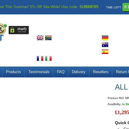
ve This Summer! 5% Off Site-Wide! Use code:
SUMMER5
0 
TIME LEFT:
Products
Testimonials
FAQ
Delivery
Resellers
Return 
ALL
Product Ref:
M
Availibility:
In S
£1,295
Quick 