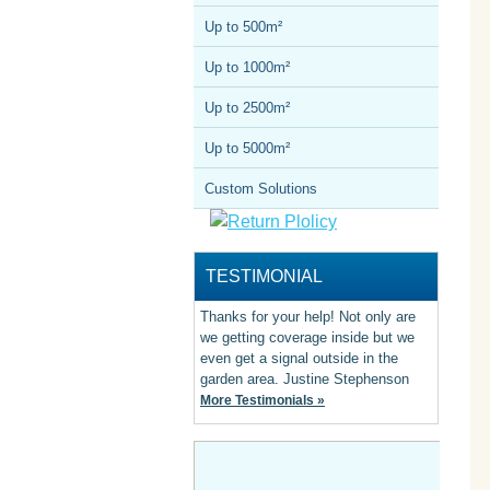
Up to 500m²
Up to 1000m²
Up to 2500m²
Up to 5000m²
Custom Solutions
TESTIMONIAL
Thanks for your help! Not only are
we getting coverage inside but we
even get a signal outside in the
garden area. Justine Stephenson
More Testimonials »