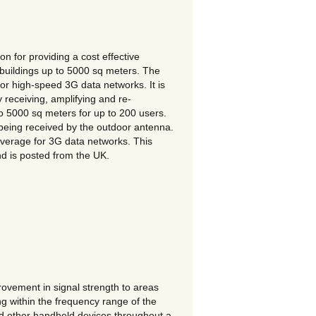
 for providing a cost effective
 buildings up to 5000 sq meters. The
high-speed 3G data networks. It is
 receiving, amplifying and re-
 to 5000 sq meters for up to 200 users.
 being received by the outdoor antenna.
overage for 3G data networks. This
nd is posted from the UK.
vement in signal strength to areas
ng within the frequency range of the
d other handheld devices throughout a