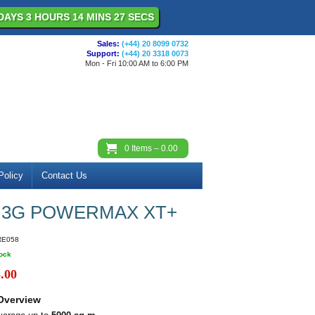
DAYS 3 HOURS 14 MINS 27 SECS
Sales:
(+44) 20 8099 0732
Support:
(+44) 20 3318 0073
Mon - Fri 10:00 AM to 6:00 PM
0
Items –
0.00
Policy
Contact Us
 3G POWERMAX XT+
RE058
tock
.00
Overview