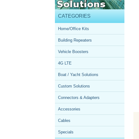
CATEGORIES
Home/Office Kits
Building Repeaters
Vehicle Boosters
4G LTE
Boat / Yacht Solutions
Custom Solutions
Connectors & Adapters
Accessories
Cables
Specials