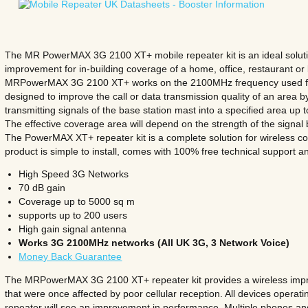
The MR PowerMAX 3G 2100 XT+ mobile repeater kit is an ideal solution
improvement for in-building coverage of a home, office, restaurant or
MRPowerMAX 3G 2100 XT+ works on the 2100MHz frequency used for 
designed to improve the call or data transmission quality of an area by
transmitting signals of the base station mast into a specified area up
The effective coverage area will depend on the strength of the signal
The PowerMAX XT+ repeater kit is a complete solution for wireless c
product is simple to install, comes with 100% free technical support a
High Speed 3G Networks
70 dB gain
Coverage up to 5000 sq m
supports up to 200 users
High gain signal antenna
Works 3G 2100MHz networks (All UK 3G, 3 Network Voice)
Money Back Guarantee
The MRPowerMAX 3G 2100 XT+ repeater kit provides a wireless impro
that were once affected by poor cellular reception. All devices operati
repeater will see an improvement in performance. Multiple phones an