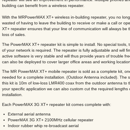
building can benefit from a wireless repeater.
With the MRPowerMAX XT+ wireless in-building repeater, you no long
wasted of having to leave the building to receive or make a call or
XT+ repeater ensures that your line of communication will always be 
loss of sales.
The PowerMAX XT+ repeater kit is simple to install. No special tools,
of your network is required. The repeater is fully adjustable and will f
active software is very stable and will thus provide years of trouble fr
can also be deployed to cover larger office areas and working locatio
The MR PowerMAX XT+ mobile repeater is sold as a complete kit, one p
needed for a complete installation. (Outdoor Antenna included). The s
this kit is 10m of low-loss LMR400 coax from the outdoor antenna to 
your specific application we can also custom cut the required lengths
installation.
Each PowerMAX 3G XT+ repeater kit comes complete with:
External aerial antenna
PowerMAX 3G XT+ 2100MHz cellular repeater
Indoor rubber whip re-broadcast aerial