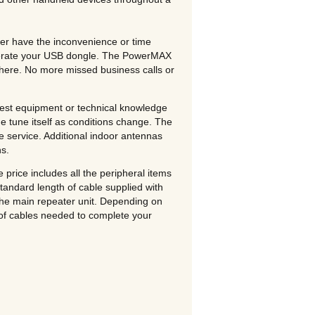
er have the inconvenience or time
 operate your USB dongle. The PowerMAX
there. No more missed business calls or
 test equipment or technical knowledge
ine tune itself as conditions change. The
ee service. Additional indoor antennas
ns.
rice includes all the peripheral items
tandard length of cable supplied with
the main repeater unit. Depending on
 of cables needed to complete your