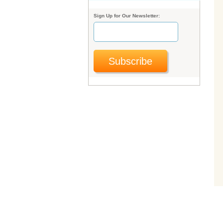
Sign Up for Our Newsletter:
Subscribe