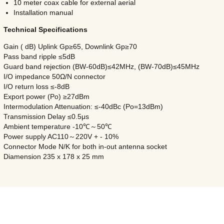
10 meter coax cable for external aerial
Installation manual
Technical Specifications
Gain ( dB) Uplink Gp≥65, Downlink Gp≥70
Pass band ripple ≤5dB
Guard band rejection (BW-60dB)≤42MHz, (BW-70dB)≤45MHz
I/O impedance 50Ω/N connector
I/O return loss ≤-8dB
Export power (Po) ≥27dBm
Intermodulation Attenuation: ≤-40dBc (Po=13dBm)
Transmission Delay ≤0.5μs
Ambient temperature -10℃～50℃
Power supply AC110～220V + - 10%
Connector Mode N/K for both in-out antenna socket
Diamension 235 x 178 x 25 mm