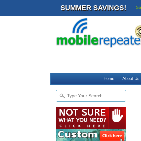
SUMMER SAVINGS!
Sa
Home
About Us