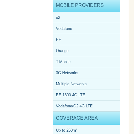
MOBILE PROVIDERS
o2
Vodafone
EE
Orange
T-Mobile
3G Networks
Multiple Networks
EE 1800 4G LTE
Vodafone/O2 4G LTE
COVERAGE AREA
Up to 250m²