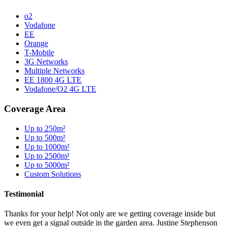
o2
Vodafone
EE
Orange
T-Mobile
3G Networks
Multiple Networks
EE 1800 4G LTE
Vodafone/O2 4G LTE
Coverage Area
Up to 250m²
Up to 500m²
Up to 1000m²
Up to 2500m²
Up to 5000m²
Custom Solutions
Testimonial
Thanks for your help! Not only are we getting coverage inside but
we even get a signal outside in the garden area. Justine Stephenson