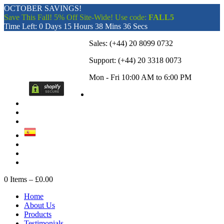
OCTOBER SAVINGS!
Save This Fall! 5% Off Site-Wide! Use code:
FALL5
Time Left:
0 Days 15 Hours 38 Mins 36 Secs
Sales:
(+44) 20 8099 0732
Support:
(+44) 20 3318 0073
Mon - Fri 10:00 AM to 6:00 PM
0
Items –
£0.00
Home
About Us
Products
Testimonials