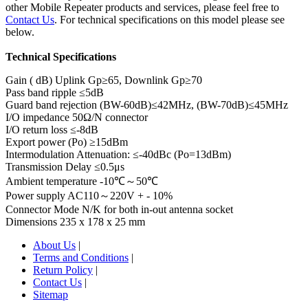
other Mobile Repeater products and services, please feel free to
Contact Us
. For technical specifications on this model please see
below.
Technical Specifications
Gain ( dB) Uplink Gp≥65, Downlink Gp≥70
Pass band ripple ≤5dB
Guard band rejection (BW-60dB)≤42MHz, (BW-70dB)≤45MHz
I/O impedance 50Ω/N connector
I/O return loss ≤-8dB
Export power (Po) ≥15dBm
Intermodulation Attenuation: ≤-40dBc (Po=13dBm)
Transmission Delay ≤0.5μs
Ambient temperature -10℃～50℃
Power supply AC110～220V + - 10%
Connector Mode N/K for both in-out antenna socket
Dimensions 235 x 178 x 25 mm
About Us
|
Terms and Conditions
|
Return Policy
|
Contact Us
|
Sitemap