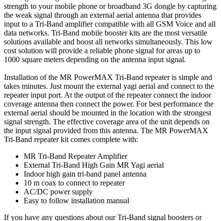
strength to your mobile phone or broadband 3G dongle by capturing
the weak signal through an external aerial antenna that provides
input to a Tri-Band amplifier compatible with all GSM Voice and all
data networks. Tri-Band mobile booster kits are the most versatile
solutions available and boost all networks simultaneously. This low
cost solution will provide a reliable phone signal for areas up to
1000 square meters depending on the antenna input signal.
Installation of the MR PowerMAX Tri-Band repeater is simple and
takes minutes. Just mount the external yagi aerial and connect to the
repeater input port. At the output of the repeater connect the indoor
coverage antenna then connect the power. For best performance the
external aerial should be mounted in the location with the strongest
signal strength. The effective coverage area of the unit depends on
the input signal provided from this antenna. The MR PowerMAX
Tri-Band repeater kit comes complete with:
MR Tri-Band Repeater Amplifier
External Tri-Band High Gain MR Yagi aerial
Indoor high gain tri-band panel antenna
10 m coax to connect to repeater
AC/DC power supply
Easy to follow installation manual
If you have any questions about our Tri-Band signal boosters or