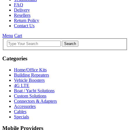
FAQ
Delivery
Resellers
Return Policy
Contact Us
Menu
Cart
Search
Categories
Home/Office Kits
Building Repeaters
Vehicle Boosters
4G LTE
Boat / Yacht Solutions
Custom Solutions
Connectors & Adapters
Accessories
Cables
Specials
Mobile Providers