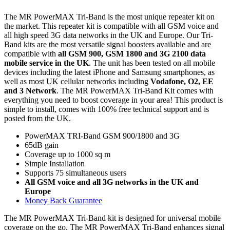
The MR PowerMAX Tri-Band is the most unique repeater kit on
the market. This repeater kit is compatible with all GSM voice and
all high speed 3G data networks in the UK and Europe. Our Tri-
Band kits are the most versatile signal boosters available and are
compatible with
all GSM 900, GSM 1800 and 3G 2100 data
mobile service in the UK
. The unit has been tested on all mobile
devices including the latest iPhone and Samsung smartphones, as
well as most UK cellular networks including
Vodafone, O2, EE
and 3 Network
. The MR PowerMAX Tri-Band Kit comes with
everything you need to boost coverage in your area! This product is
simple to install, comes with 100% free technical support and is
posted from the UK.
PowerMAX TRI-Band GSM 900/1800 and 3G
65dB gain
Coverage up to 1000 sq m
Simple Installation
Supports 75 simultaneous users
All GSM voice and all 3G networks in the UK and
Europe
Money Back Guarantee
The MR PowerMAX Tri-Band kit is designed for universal mobile
coverage on the go. The MR PowerMAX Tri-Band enhances signal