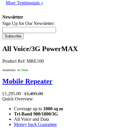
More Testimonials »
Newsletter
Sign Up for Our Newsletter:
Subscribe
All Voice/3G PowerMAX
Product Ref:
MRE100
Availibility:
In Stock
Mobile Repeater
£1,295.00
£1,495.00
Quick Overview
Coverage up to
1000 sq m
Tri-Band 900/1800/3G
All Voice and Data
Money back Guarantee