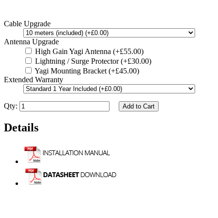
Cable Upgrade
Antenna Upgrade
High Gain Yagi Antenna (+£55.00)
Lightning / Surge Protector (+£30.00)
Yagi Mounting Bracket (+£45.00)
Extended Warranty
Qty:
Add to Cart
Details