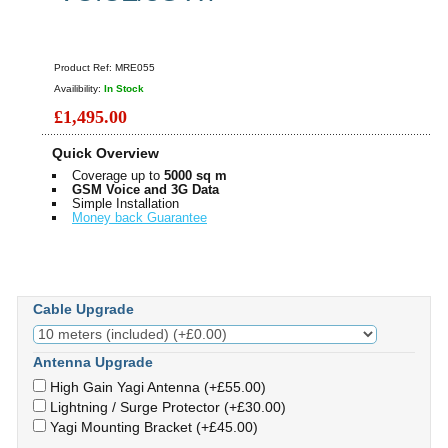
Product Ref:
MRE055
Availibility:
In Stock
£1,495.00
Quick Overview
Coverage up to
5000 sq m
GSM Voice and 3G Data
Simple Installation
Money back Guarantee
Cable Upgrade
Antenna Upgrade
High Gain Yagi Antenna (+£55.00)
Lightning / Surge Protector (+£30.00)
Yagi Mounting Bracket (+£45.00)