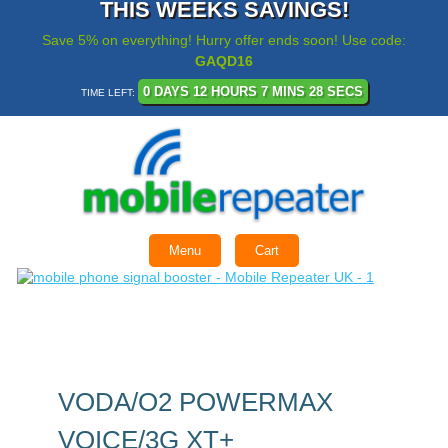
THIS WEEKS SAVINGS!
Save 5% on everything! Hurry offer ends soon! Use code:
GAQD16
0 DAYS 12 HOURS 7 MINS 28 SECS
TIME LEFT:
Menu
Cart
VODA/O2 POWERMAX
VOICE/3G XT+