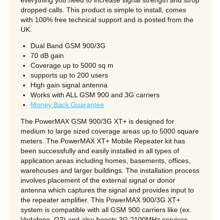
everything you need to increase signal strength and strop
dropped calls. This product is simple to install, comes
with 100% free technical support and is posted from the
UK.
Dual Band GSM 900/3G
70 dB gain
Coverage up to 5000 sq m
supports up to 200 users
High gain signal antenna
Works with ALL GSM 900 and 3G carriers
Money Back Guarantee
The PowerMAX GSM 900/3G XT+ is designed for
medium to large sized coverage areas up to 5000 square
meters. The PowerMAX XT+ Mobile Repeater kit has
been successfully and easily installed in all types of
application areas including homes, basements, offices,
warehouses and larger buildings. The installation process
involves placement of the external signal or donor
antenna which captures the signal and provides input to
the repeater amplifier. This PowerMAX 900/3G XT+
system is compatible with all GSM 900 carriers like (ex.
Vodafone, O2) and also boosts 3G 2100MHz services.