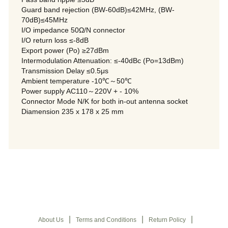
Guard band rejection (BW-60dB)≤42MHz, (BW-
70dB)≤45MHz
I/O impedance 50Ω/N connector
I/O return loss ≤-8dB
Export power (Po) ≥27dBm
Intermodulation Attenuation: ≤-40dBc (Po=13dBm)
Transmission Delay ≤0.5μs
Ambient temperature -10℃～50℃
Power supply AC110～220V + - 10%
Connector Mode N/K for both in-out antenna socket
Diamension 235 x 178 x 25 mm
|
|
|
About Us
Terms and Conditions
Return Policy