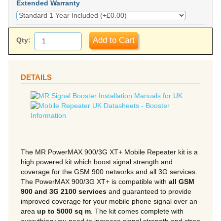
Extended Warranty
Add to Cart
Qty:
DETAILS
The MR PowerMAX 900/3G XT+ Mobile Repeater kit is a
high powered kit which boost signal strength and
coverage for the GSM 900 networks and all 3G services.
The PowerMAX 900/3G XT+ is compatible with
all GSM
900 and 3G 2100 services
and guaranteed to provide
improved coverage for your mobile phone signal over an
area
up to 5000 sq m
. The kit comes complete with