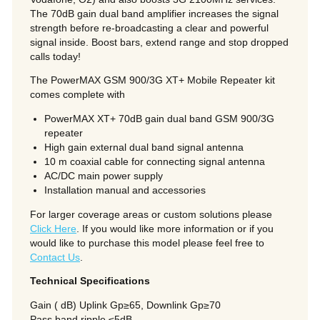
The 70dB gain dual band amplifier increases the signal
strength before re-broadcasting a clear and powerful
signal inside. Boost bars, extend range and stop dropped
calls today!
The PowerMAX GSM 900/3G XT+ Mobile Repeater kit
comes complete with
PowerMAX XT+ 70dB gain dual band GSM 900/3G
repeater
High gain external dual band signal antenna
10 m coaxial cable for connecting signal antenna
AC/DC main power supply
Installation manual and accessories
For larger coverage areas or custom solutions please
Click Here
. If you would like more information or if you
would like to purchase this model please feel free to
Contact Us
.
Technical Specifications
Gain ( dB) Uplink Gp≥65, Downlink Gp≥70
Pass band ripple ≤5dB