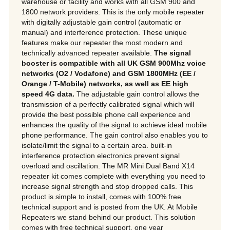
warehouse or facility and works with all GSM 900 and
1800 network providers. This is the only mobile repeater
with digitally adjustable gain control (automatic or
manual) and interference protection. These unique
features make our repeater the most modern and
technically advanced repeater available.
The signal
booster is compatible with all UK GSM 900Mhz voice
networks (O2 / Vodafone) and GSM 1800MHz (EE /
Orange / T-Mobile) networks, as well as EE high
speed 4G data.
The adjustable gain control allows the
transmission of a perfectly calibrated signal which will
provide the best possible phone call experience and
enhances the quality of the signal to achieve ideal mobile
phone performance. The gain control also enables you to
isolate/limit the signal to a certain area. built-in
interference protection electronics prevent signal
overload and oscillation. The MR Mini Dual Band X14
repeater kit comes complete with everything you need to
increase signal strength and stop dropped calls. This
product is simple to install, comes with 100% free
technical support and is posted from the UK.
At Mobile
Repeaters we stand behind our product. This solution
comes with free technical support, one year