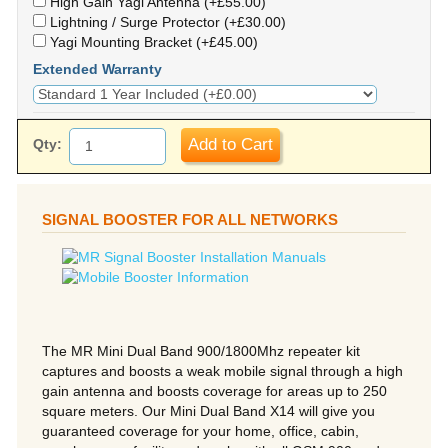
High Gain Yagi Antenna (+£55.00)
Lightning / Surge Protector (+£30.00)
Yagi Mounting Bracket (+£45.00)
Extended Warranty
Add to Cart
Qty:
SIGNAL BOOSTER FOR ALL NETWORKS
The MR Mini Dual Band 900/1800Mhz repeater kit
captures and boosts a weak mobile signal through a high
gain antenna and boosts coverage for areas up to 250
square meters. Our Mini Dual Band X14 will give you
guaranteed coverage for your home, office, cabin,