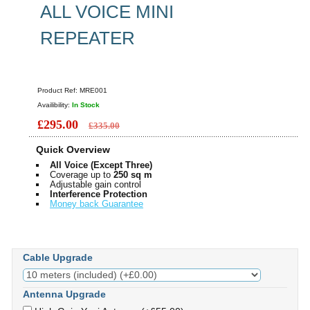
ALL VOICE MINI
REPEATER
Product Ref:
MRE001
Availibility:
In Stock
£295.00
£335.00
Quick Overview
All Voice (Except Three)
Coverage up to
250 sq m
Adjustable gain control
Interference Protection
Money back Guarantee
Cable Upgrade
Antenna Upgrade