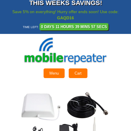
THIS WEEKS SAVINGS!
Save 5% on everything! Hurry offer ends soon! Use code:
GAQD16
0 DAYS 11 HOURS 39 MINS 56 SECS
TIME LEFT:
Menu
Cart