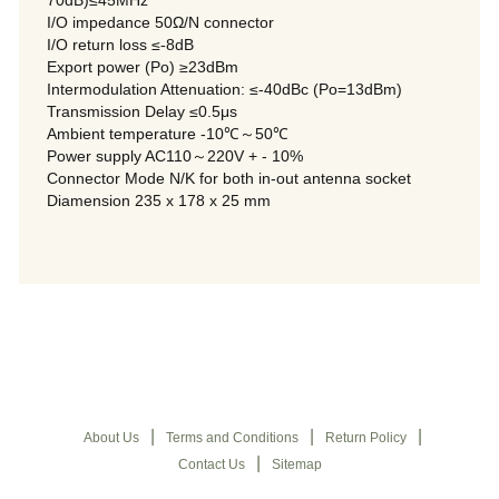
70dB)≤45MHz
I/O impedance 50Ω/N connector
I/O return loss ≤-8dB
Export power (Po) ≥23dBm
Intermodulation Attenuation: ≤-40dBc (Po=13dBm)
Transmission Delay ≤0.5μs
Ambient temperature -10℃～50℃
Power supply AC110～220V + - 10%
Connector Mode N/K for both in-out antenna socket
Diamension 235 x 178 x 25 mm
|
|
|
About Us
Terms and Conditions
Return Policy
|
Contact Us
Sitemap