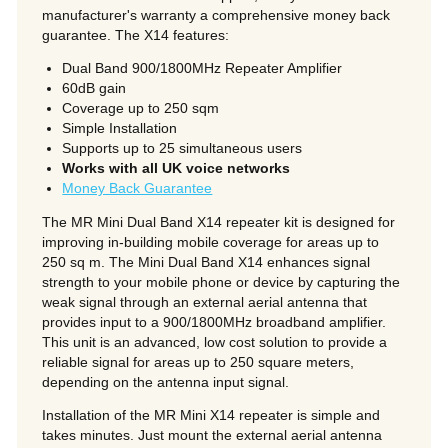
manufacturer's warranty a comprehensive money back
guarantee. The X14 features:
Dual Band 900/1800MHz Repeater Amplifier
60dB gain
Coverage up to 250 sqm
Simple Installation
Supports up to 25 simultaneous users
Works with all UK voice networks
Money Back Guarantee
The MR Mini Dual Band X14 repeater kit is designed for
improving in-building mobile coverage for areas up to
250 sq m. The Mini Dual Band X14
enhances signal
strength to your mobile phone or device by capturing the
weak signal through an external aerial antenna that
provides input to a 900/1800MHz broadband amplifier.
This unit is an advanced, low cost solution to provide a
reliable signal for areas up to 250 square meters,
depending on the antenna input signal.
Installation of the MR Mini X14 repeater is simple and
takes minutes. Just mount the external aerial antenna