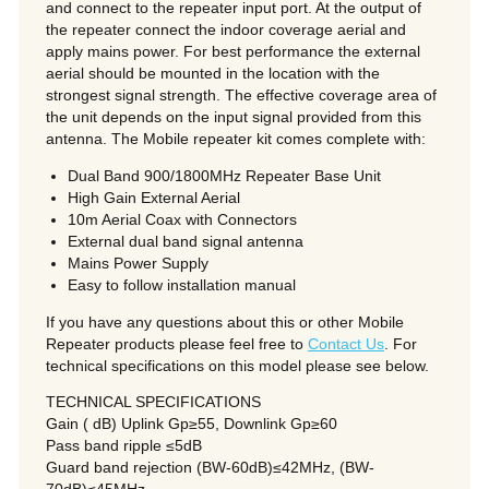
and connect to the repeater input port. At the output of
the repeater connect the indoor coverage aerial and
apply mains power. For best performance the external
aerial should be mounted in the location with the
strongest signal strength. The effective coverage area of
the unit depends on the input signal provided from this
antenna. The Mobile repeater kit comes complete with:
Dual Band 900/1800MHz Repeater Base Unit
High Gain External Aerial
10m Aerial Coax with Connectors
External dual band signal antenna
Mains Power Supply
Easy to follow installation manual
If you have any questions about this or other Mobile
Repeater products please feel free to
Contact Us
. For
technical specifications on this model please see below.
TECHNICAL SPECIFICATIONS
Gain ( dB) Uplink Gp≥55, Downlink Gp≥60
Pass band ripple ≤5dB
Guard band rejection (BW-60dB)≤42MHz, (BW-