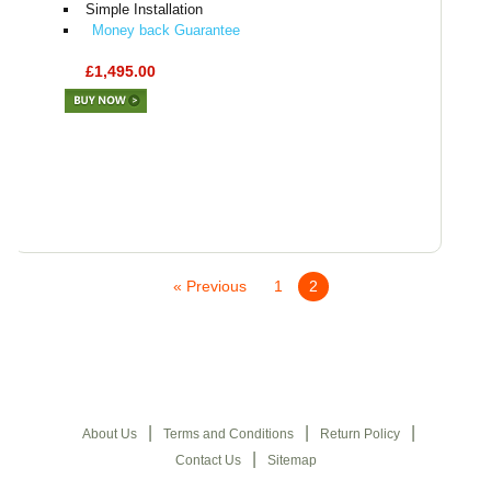
Simple Installation
Money back Guarantee
£1,495.00
« Previous
1
2
|
|
|
About Us
Terms and Conditions
Return Policy
|
Contact Us
Sitemap