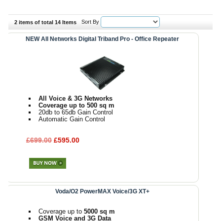
Sort By
2 items of total 14 Items
NEW All Networks Digital Triband Pro - Office Repeater
All Voice & 3G Networks
Coverage up to 500 sq m
20db to 65db Gain Control
Automatic Gain Control
£699.00
£595.00
Voda/O2 PowerMAX Voice/3G XT+
Coverage up to
5000 sq m
GSM Voice and 3G Data