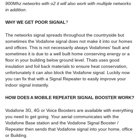
900Mhz networks with o2 it will also work with multiple networks
in addition.
WHY WE GET POOR SIGNAL
?
The networks signal spreads throughout the countryside but
sometimes the Vodafone signal does not make it into our homes
and offices. This is not necessarily always Vodafones' fault and
sometimes it is due to a well built home conserving energy or a
floor in your building below ground level. Thats uses good
insulation and foil back materials to ensure heat conservation,
unfortunately it can also block the Vodafone signal. Luckily now
you can fix that with a Signal Repeater to easily improve your
indoor signal instantly.
HOW DOES A MOBILE REPEATER SIGNAL BOOSTER WORK?
Vodafone 3G,
4G
or Voice Boosters are available with everything
you need to get going. Your aerial communicates with the
Vodafone Base station
and the Vodafone Signal Booster /
Repeater then sends that Vodafone signal into your home, office
or Building.