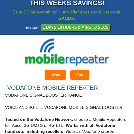
THIS WEEKS SAVINGS!
Save 5% on everything! Hurry offer ends soon! Use code:
GAQD16
1 DAYS 10 HOURS 1 MINS 58 SECS
TIME LEFT:
Menu
Cart
VODAFONE MOBILE REPEATER
VODAFONE SIGNAL BOOSTER RANGE
VOICE AND 4G LTE VODAFONE MOBILE SIGNAL BOOSTER
Tested on the Vodafone Network,
choose a Mobile Repeaters
for Voice, 3G UMTS or 4G LTE.
Works with all Vodafone
handsets including resellers -
Note as Vodafone shares